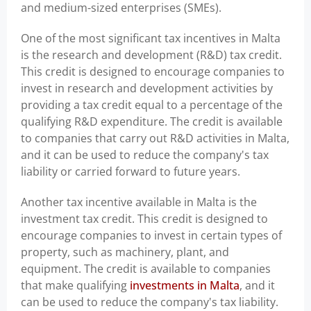
and medium-sized enterprises (SMEs).
One of the most significant tax incentives in Malta
is the research and development (R&D) tax credit.
This credit is designed to encourage companies to
invest in research and development activities by
providing a tax credit equal to a percentage of the
qualifying R&D expenditure. The credit is available
to companies that carry out R&D activities in Malta,
and it can be used to reduce the company's tax
liability or carried forward to future years.
Another tax incentive available in Malta is the
investment tax credit. This credit is designed to
encourage companies to invest in certain types of
property, such as machinery, plant, and
equipment. The credit is available to companies
that make qualifying
investments in Malta
, and it
can be used to reduce the company's tax liability.