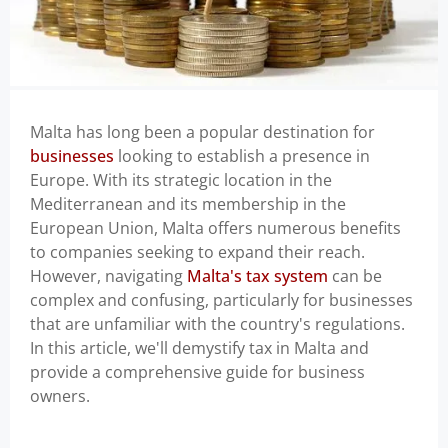
Malta has long been a popular destination for
businesses
looking to establish a presence in
Europe. With its strategic location in the
Mediterranean and its membership in the
European Union, Malta offers numerous benefits
to companies seeking to expand their reach.
However, navigating
Malta's tax system
can be
complex and confusing, particularly for businesses
that are unfamiliar with the country's regulations.
In this article, we'll demystify tax in Malta and
provide a comprehensive guide for business
owners.