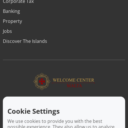
Corporate Tax
Banking
Property
Jobs
Discover The Islands
ABOUT US
Facilitating a move to Malta is seamless when you rely on the
Cookie Settings
Welcome Center Malta. Established in 2016 with the sole
objective of helping people make an effortless move to the
We use cookies to provide you with the best
island, Welcome Center Malta aims to reduce the challenges
possible experience. They also allow us to analyze