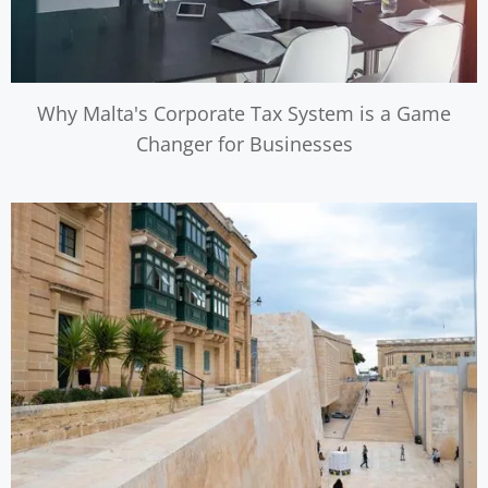
Why Malta's Corporate Tax System is a Game
Changer for Businesses