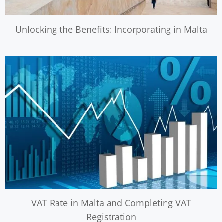
Unlocking the Benefits: Incorporating in Malta
VAT Rate in Malta and Completing VAT
Registration