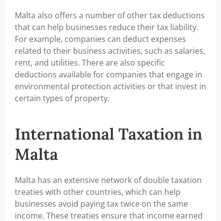
Malta also offers a number of other tax deductions
that can help businesses reduce their tax liability.
For example, companies can deduct expenses
related to their business activities, such as salaries,
rent, and utilities. There are also specific
deductions available for companies that engage in
environmental protection activities or that invest in
certain types of property.
International Taxation in
Malta
Malta has an extensive network of double taxation
treaties with other countries, which can help
businesses avoid paying tax twice on the same
income. These treaties ensure that income earned