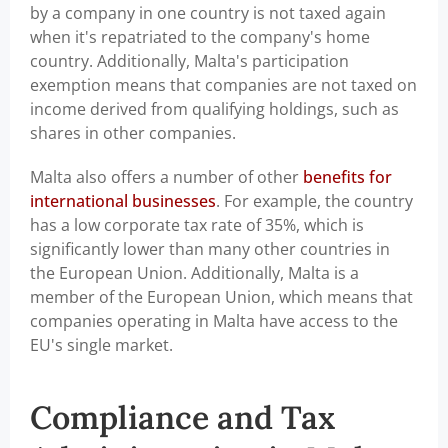
by a company in one country is not taxed again
when it's repatriated to the company's home
country. Additionally, Malta's participation
exemption means that companies are not taxed on
income derived from qualifying holdings, such as
shares in other companies.
Malta also offers a number of other
benefits for
international businesses
. For example, the country
has a low corporate tax rate of 35%, which is
significantly lower than many other countries in
the European Union. Additionally, Malta is a
member of the European Union, which means that
companies operating in Malta have access to the
EU's single market.
Compliance and Tax