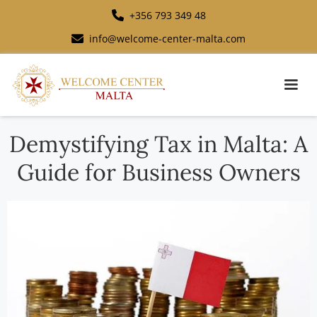
+356 793 349 48
info@welcome-center-malta.com
Demystifying Tax in Malta: A
Guide for Business Owners