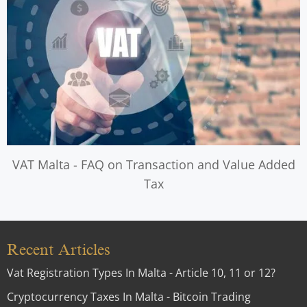
VAT Malta - FAQ on Transaction and Value Added
Tax
Recent Articles
Vat Registration Types In Malta - Article 10, 11 or 12?
Cryptocurrency Taxes In Malta - Bitcoin Trading