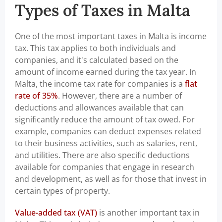
Types of Taxes in Malta
One of the most important taxes in Malta is income
tax. This tax applies to both individuals and
companies, and it's calculated based on the
amount of income earned during the tax year. In
Malta, the income tax rate for companies is a
flat
rate of 35%
. However, there are a number of
deductions and allowances available that can
significantly reduce the amount of tax owed. For
example, companies can deduct expenses related
to their business activities, such as salaries, rent,
and utilities. There are also specific deductions
available for companies that engage in research
and development, as well as for those that invest in
certain types of property.
Value-added tax (VAT)
is another important tax in