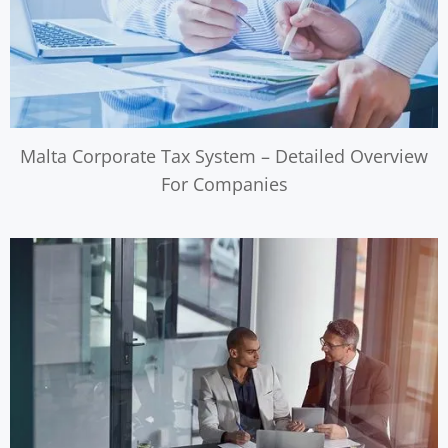
Malta Corporate Tax System – Detailed Overview
For Companies