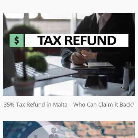
35% Tax Refund in Malta – Who Can Claim it Back?