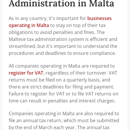
Administration in Malta
As in any country, it's important for
businesses
operating in Malta
to stay on top of their tax
obligations to avoid penalties and fines. The
Maltese tax administration system is efficient and
streamlined, but it's important to understand the
procedures and deadlines to ensure compliance.
All companies operating in Malta are required to
register for VAT
, regardless of their turnover. VAT
returns must be filed on a quarterly basis, and
there are strict deadlines for filing and payment.
Failure to register for VAT or to file VAT returns on
time can result in penalties and interest charges.
Companies operating in Malta are also required to
file an annual tax return, which must be submitted
by the end of March each year. The annual tax