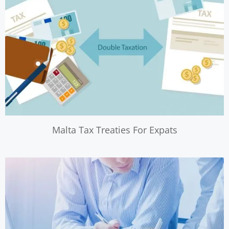
Malta Tax Treaties For Expats