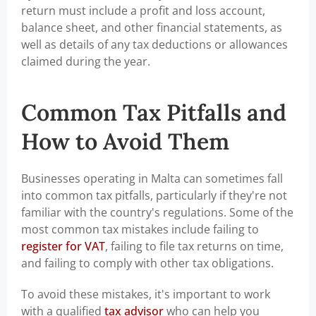
return must include a profit and loss account,
balance sheet, and other financial statements, as
well as details of any tax deductions or allowances
claimed during the year.
Common Tax Pitfalls and
How to Avoid Them
Businesses operating in Malta can sometimes fall
into common tax pitfalls, particularly if they're not
familiar with the country's regulations. Some of the
most common tax mistakes include failing to
register for VAT
, failing to file tax returns on time,
and failing to comply with other tax obligations.
To avoid these mistakes, it's important to work
with a qualified
tax advisor
who can help you