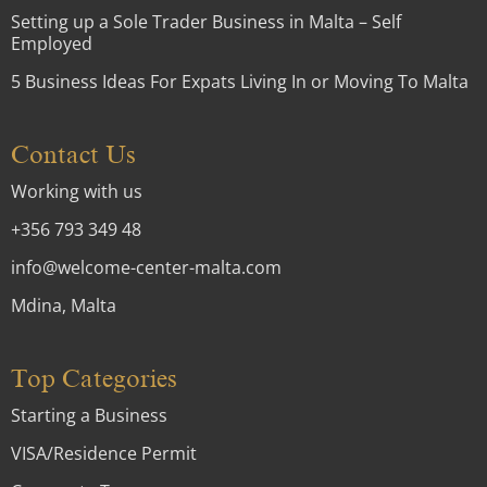
Setting up a Sole Trader Business in Malta – Self
Employed
5 Business Ideas For Expats Living In or Moving To Malta
Contact Us
Working with us
+356 793 349 48
info@welcome-center-malta.com
Mdina, Malta
Top Categories
Starting a Business
VISA/Residence Permit