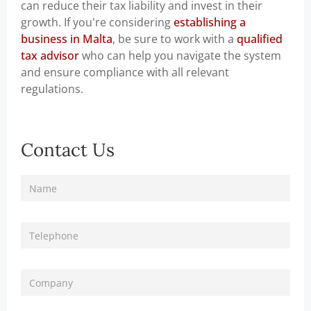
can reduce their tax liability and invest in their
growth. If you're considering
establishing a
business in Malta
, be sure to work with a
qualified
tax advisor
who can help you navigate the system
and ensure compliance with all relevant
regulations.
Contact Us