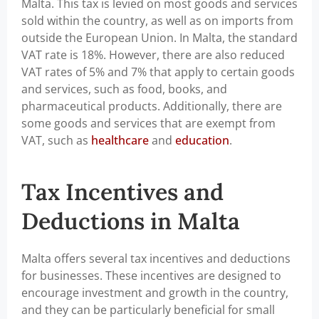
Malta. This tax is levied on most goods and services
sold within the country, as well as on imports from
outside the European Union. In Malta, the standard
VAT rate is 18%. However, there are also reduced
VAT rates of 5% and 7% that apply to certain goods
and services, such as food, books, and
pharmaceutical products. Additionally, there are
some goods and services that are exempt from
VAT, such as
healthcare
and
education
.
Tax Incentives and
Deductions in Malta
Malta offers several tax incentives and deductions
for businesses. These incentives are designed to
encourage investment and growth in the country,
and they can be particularly beneficial for small