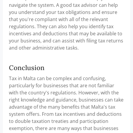
navigate the system. A good tax advisor can help
you understand your tax obligations and ensure
that you're compliant with all of the relevant
regulations. They can also help you identify tax
incentives and deductions that may be available to
your business, and can assist with filing tax returns
and other administrative tasks.
Conclusion
Tax in Malta can be complex and confusing,
particularly for businesses that are not familiar
with the country's regulations. However, with the
right knowledge and guidance, businesses can take
advantage of the many benefits that Malta's tax
system offers. From tax incentives and deductions
to double taxation treaties and participation
exemption, there are many ways that businesses