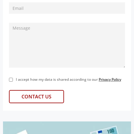
I accept how my data is shared according to our
Privacy Policy