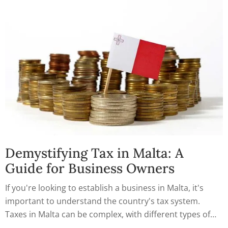
Demystifying Tax in Malta: A
Guide for Business Owners
If you're looking to establish a business in Malta, it's
important to understand the country's tax system.
Taxes in Malta can be complex, with different types of
taxes, incentives, and deductions to consider. To help