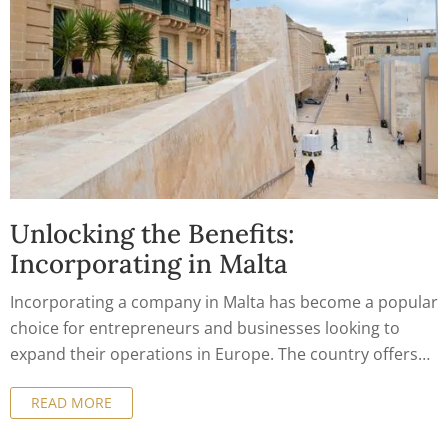
Unlocking the Benefits:
Incorporating in Malta
Incorporating a company in Malta has become a popular
choice for entrepreneurs and businesses looking to
expand their operations in Europe. The country offers
numerous benefits for company formation, from a
READ MORE
business-friendly environment to tax incentives and
access to the European market. In this article, we will