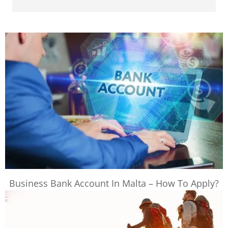
Business Bank Account In Malta – How To Apply?