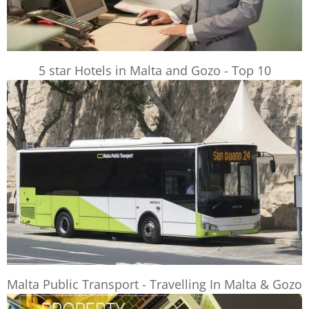
5 star Hotels in Malta and Gozo - Top 10
Malta Public Transport - Travelling In Malta & Gozo