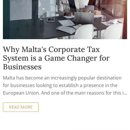
Why Malta's Corporate Tax
System is a Game Changer for
Businesses
Malta has become an increasingly popular destination
for businesses looking to establish a presence in the
European Union. And one of the main reasons for this is
the country's corporate tax system, which offers a
READ MORE
number of benefits for companies of all sizes. In this
article, we'll take a closer look at why Malta's corporate
tax system is a game changer for businesses.