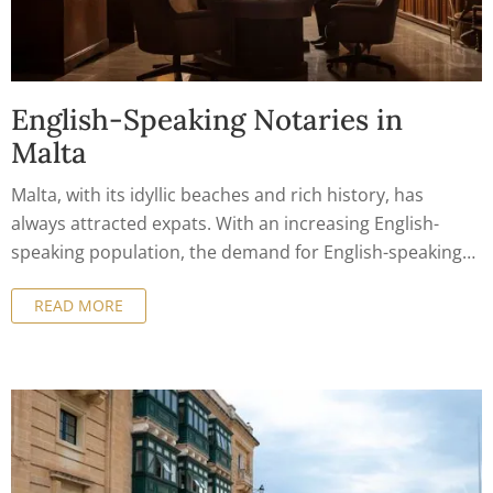
English-Speaking Notaries in
Malta
Malta, with its idyllic beaches and rich history, has
always attracted expats. With an increasing English-
speaking population, the demand for English-speaking
notaries in Malta has grown exponentially.
READ MORE