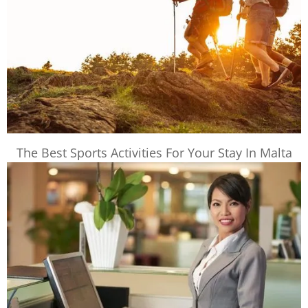
The Best Sports Activities For Your Stay In Malta