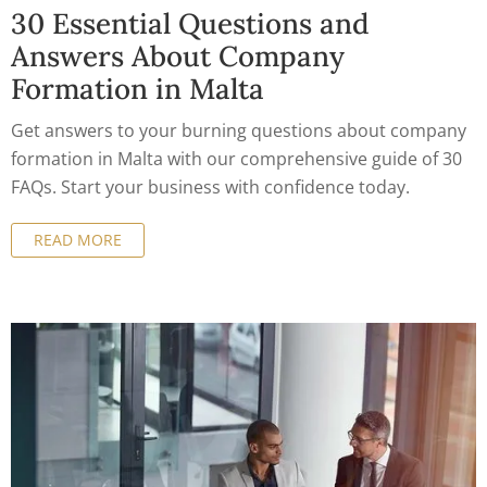
30 Essential Questions and
Answers About Company
Formation in Malta
Get answers to your burning questions about company
formation in Malta with our comprehensive guide of 30
FAQs. Start your business with confidence today.
READ MORE