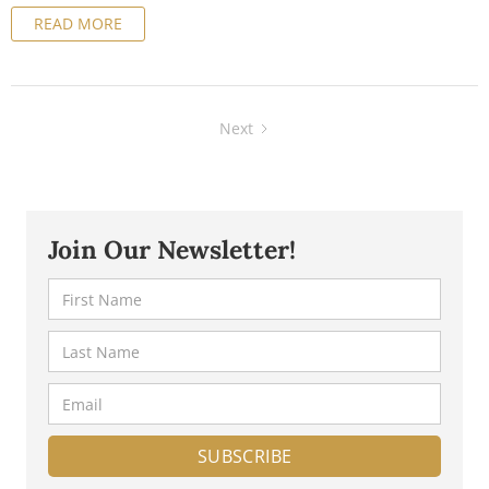
READ MORE
you navigate this maze of tax regulations, we've put
together a comprehensive guide for business owners.
Next
Join Our Newsletter!