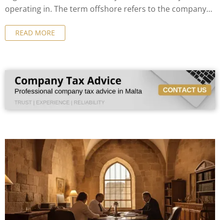
operating in. The term offshore refers to the company
not being resident where it is formally incorporated.
READ MORE