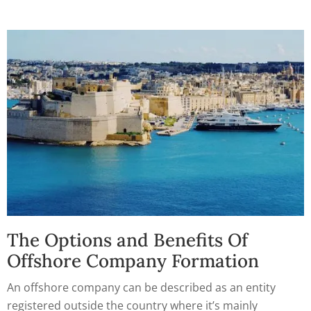
The Options and Benefits Of
Offshore Company Formation
An offshore company can be described as an entity
registered outside the country where it’s mainly