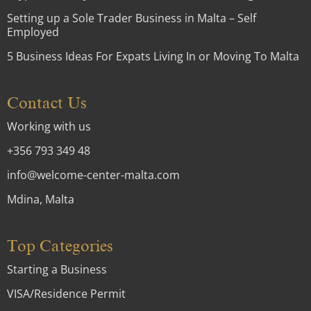
Setting up a Sole Trader Business in Malta – Self
Employed
5 Business Ideas For Expats Living In or Moving To Malta
Contact Us
Working with us
+356 793 349 48
info@welcome-center-malta.com
Mdina, Malta
Top Categories
Starting a Business
VISA/Residence Permit