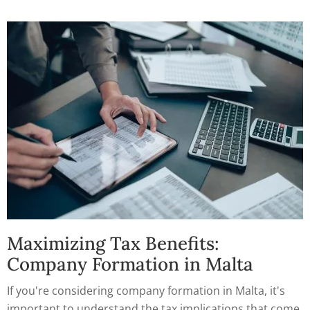
explore the benefits of incorporating a company in
Malta and how to take advantage of them.
Maximizing Tax Benefits:
Company Formation in Malta
If you're considering company formation in Malta, it's
important to understand the tax implications that come