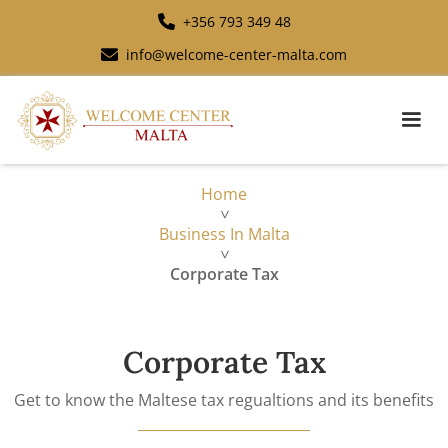
+356 793 349 48
info@welcome-center-malta.com
Home
>
Business In Malta
>
Corporate Tax
Corporate Tax
Get to know the Maltese tax regualtions and its benefits