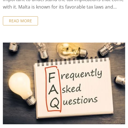
with it. Malta is known for its favorable tax laws and
business-friendly environment, but it's essential to have
READ MORE
a good understanding of the tax implications before
making a decision. In this article, we'll cover everything
you need to know about the tax implications of company
formation in Malta and how to maximize your tax
benefits.