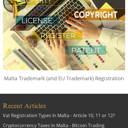
Malta Trademark (and EU Trademark) Registration
Recent Articles
Vat Registration Types In Malta - Article 10, 11 or 12?
Cryptocurrency Taxes In Malta - Bitcoin Trading