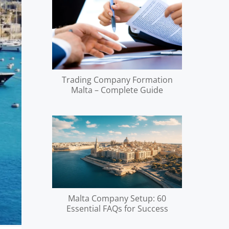
Trading Company Formation
Malta – Complete Guide
Malta Company Setup: 60
Essential FAQs for Success