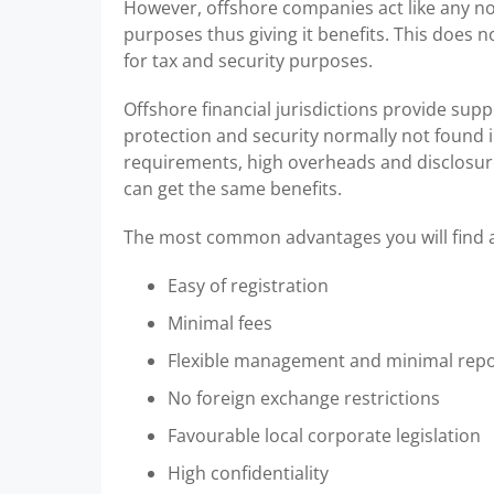
However, offshore companies act like any nor
purposes thus giving it benefits. This does no
for tax and security purposes.
Offshore financial jurisdictions provide supp
protection and security normally not found i
requirements, high overheads and disclosure
can get the same benefits.
The most common advantages you will find a
Easy of registration
Minimal fees
Flexible management and minimal repo
No foreign exchange restrictions
Favourable local corporate legislation
High confidentiality