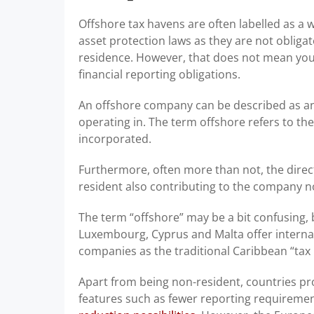
Offshore tax havens are often labelled as a wa
asset protection laws as they are not obliga
residence. However, that does not mean you 
financial reporting obligations.
An offshore company can be described as an 
operating in. The term offshore refers to th
incorporated.
Furthermore, often more than not, the dire
resident also contributing to the company no
The term “offshore” may be a bit confusing,
Luxembourg, Cyprus and Malta offer internat
companies as the traditional Caribbean “tax 
Apart from being non-resident, countries pr
features such as fewer reporting requiremen