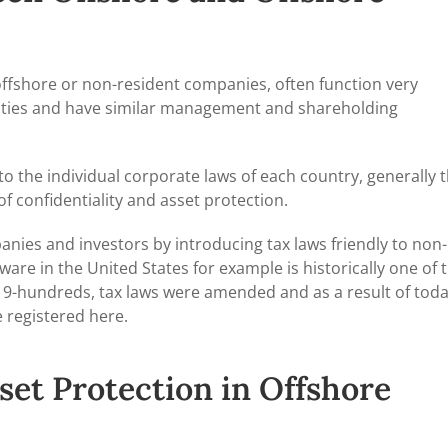
offshore or non-resident companies, often function very
tivities and have similar management and shareholding
to the individual corporate laws of each country, generally 
of confidentiality and asset protection.
nies and investors by introducing tax laws friendly to non-
are in the United States for example is historically one of 
y 19-hundreds, tax laws were amended and as a result of toda
 registered here.
set Protection in Offshore