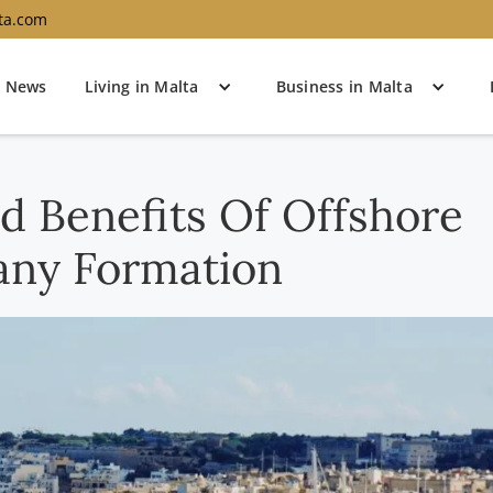
ta.com
News
Living in Malta
Business in Malta
d Benefits Of Offshore
ny Formation