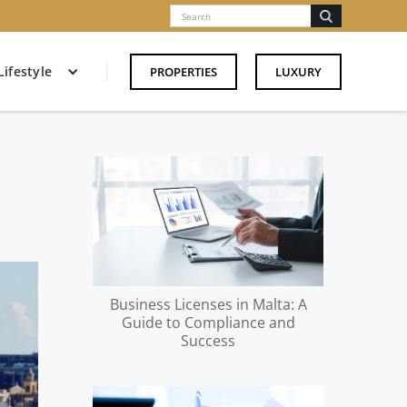
Lifestyle
PROPERTIES
LUXURY
Business Licenses in Malta: A
Guide to Compliance and
Success