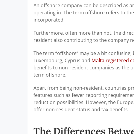
An offshore company can be described as an 
operating in. The term offshore refers to th
incorporated.
Furthermore, often more than not, the dire
resident also contributing to the company no
The term “offshore” may be a bit confusing,
Luxembourg, Cyprus and
Malta registered 
benefits to non-resident companies as the tr
term offshore.
Apart from being non-resident, countries pr
features such as fewer reporting requirement
reduction possibilities. However, the Europea
offer non-resident status and tax benefits.
The Differences Betw