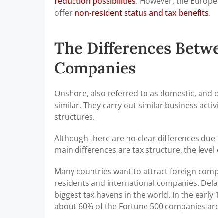
reduction possibilities
. However, the Europea
offer
non-resident status and tax benefits
.
The Differences Betw
Companies
Onshore, also referred to as domestic, and 
similar. They carry out similar business ac
structures.
Although there are no clear differences due 
main differences are tax structure, the level 
Many countries want to attract foreign compa
residents and international companies. Delaw
biggest tax havens in the world. In the earl
about 60% of the Fortune 500 companies are