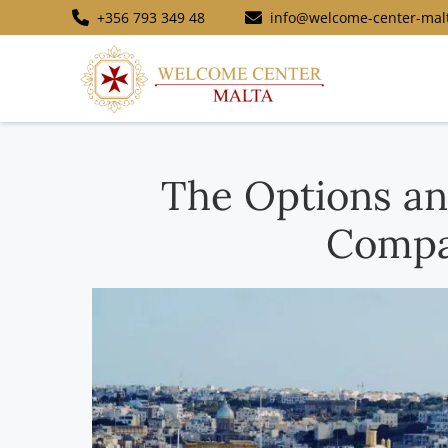
+356 793 349 48
info@welcome-center-mal
The Options an
Compa