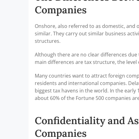
Companies
Onshore, also referred to as domestic, and 
similar. They carry out similar business ac
structures.
Although there are no clear differences due 
main differences are tax structure, the level 
Many countries want to attract foreign compa
residents and international companies. Delaw
biggest tax havens in the world. In the earl
about 60% of the Fortune 500 companies are
Confidentiality and As
Companies