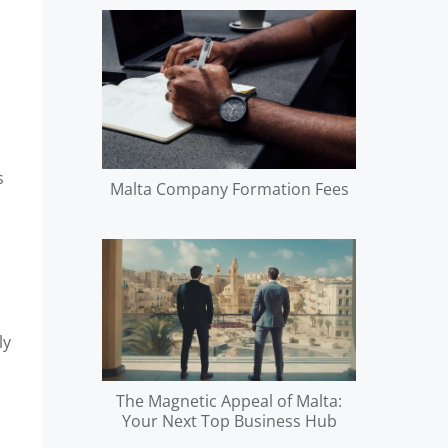
s
Malta Company Formation Fees
ly
The Magnetic Appeal of Malta:
Your Next Top Business Hub