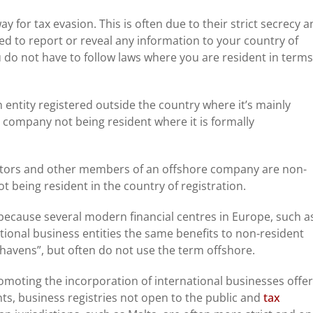
y for tax evasion. This is often due to their strict secrecy 
ted to report or reveal any information to your country of
do not have to follow laws where you are resident in terms
entity registered outside the country where it’s mainly
e company not being resident where it is formally
ctors and other members of an offshore company are non-
t being resident in the country of registration.
 because several modern financial centres in Europe, such a
ional business entities the same benefits to non-resident
havens”, but often do not use the term offshore.
omoting the incorporation of international businesses offer
ts, business registries not open to the public and
tax