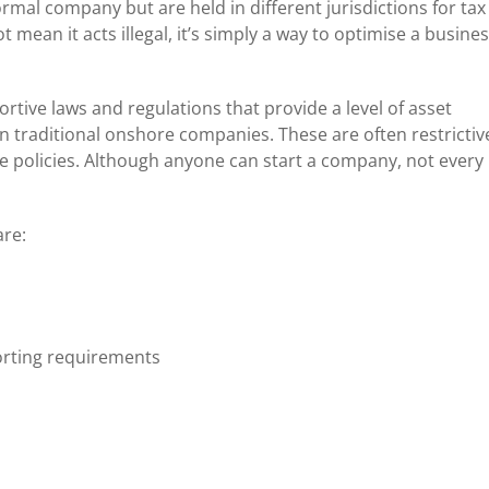
mal company but are held in different jurisdictions for tax
t mean it acts illegal, it’s simply a way to optimise a busine
ortive laws and regulations that provide a level of asset
n traditional onshore companies. These are often restrictiv
 policies. Although anyone can start a company, not every
re:
rting requirements