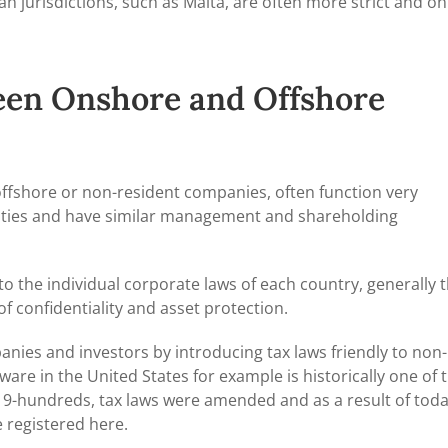
n jurisdictions, such as Malta, are often more strict and on
een Onshore and Offshore
offshore or non-resident companies, often function very
tivities and have similar management and shareholding
to the individual corporate laws of each country, generally 
of confidentiality and asset protection.
nies and investors by introducing tax laws friendly to non-
are in the United States for example is historically one of 
y 19-hundreds, tax laws were amended and as a result of toda
 registered here.