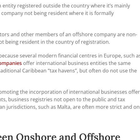
entity registered outside the country where it’s mainly
e company not being resident where it is formally
ctors and other members of an offshore company are non-
t being resident in the country of registration.
 because several modern financial centres in Europe, such a
companies
offer international business entities the same
aditional Caribbean “tax havens”, but often do not use the
omoting the incorporation of international businesses offer
s, business registries not open to the public and tax
n jurisdictions, such as Malta, are often more strict and on
een Onshore and Offshore