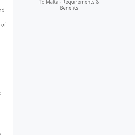
To Malta - Requirements &
Benefits
and
 of
s