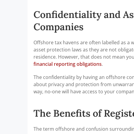
Confidentiality and As
Companies
Offshore tax havens are often labelled as a wa
asset protection laws as they are not obliga
residence. However, that does not mean you 
financial reporting obligations
.
The confidentiality by having an offshore c
about privacy and protection from unwarrante
way, no-one will have access to your compan
The Benefits of Regis
The term offshore and confusion surrounding