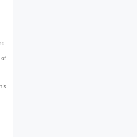
and
 of
his