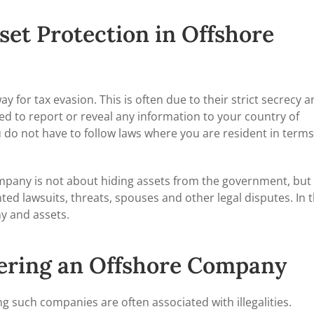
set Protection in Offshore
y for tax evasion. This is often due to their strict secrecy 
ted to report or reveal any information to your country of
do not have to follow laws where you are resident in terms
ompany is not about hiding assets from the government, but
d lawsuits, threats, spouses and other legal disputes. In t
y and assets.
tering an Offshore Company
 such companies are often associated with illegalities.