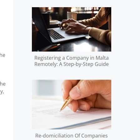
the
Registering a Company in Malta
Remotely: A Step-by-Step Guide
the
y,
Re-domiciliation Of Companies