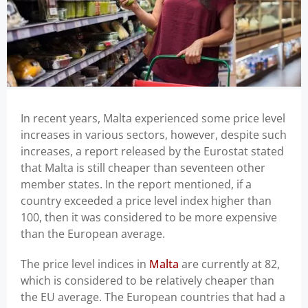
In recent years, Malta experienced some price level
increases in various sectors, however, despite such
increases, a report released by the Eurostat stated
that Malta is still cheaper than seventeen other
member states. In the report mentioned, if a
country exceeded a price level index higher than
100, then it was considered to be more expensive
than the European average.
The price level indices in
Malta
are currently at 82,
which is considered to be relatively cheaper than
the EU average. The European countries that had a