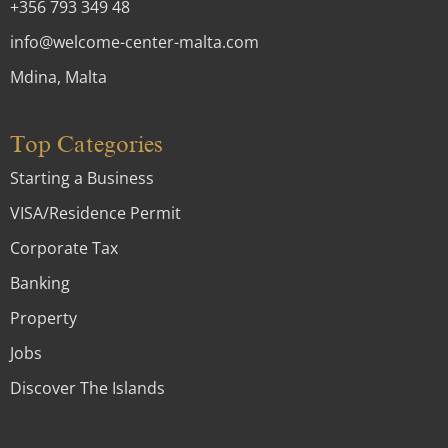
+356 793 349 48
info@welcome-center-malta.com
Mdina, Malta
Top Categories
Starting a Business
VISA/Residence Permit
Corporate Tax
Banking
Property
Jobs
Discover The Islands