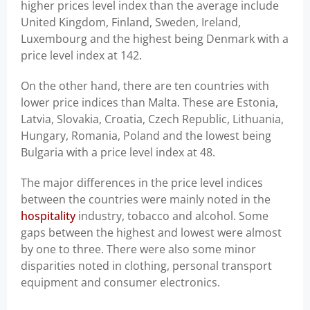
higher prices level index than the average include
United Kingdom, Finland, Sweden, Ireland,
Luxembourg and the highest being Denmark with a
price level index at 142.
On the other hand, there are ten countries with
lower price indices than Malta. These are Estonia,
Latvia, Slovakia, Croatia, Czech Republic, Lithuania,
Hungary, Romania, Poland and the lowest being
Bulgaria with a price level index at 48.
The major differences in the price level indices
between the countries were mainly noted in the
hospitality
industry, tobacco and alcohol. Some
gaps between the highest and lowest were almost
by one to three. There were also some minor
disparities noted in clothing, personal transport
equipment and consumer electronics.