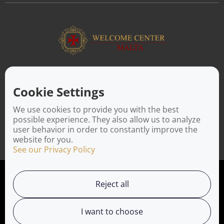
ABOUT US
Facilitating a move to Malta is seamless when you rely on the
Cookie Settings
Welcome Center Malta. Established in 2016 with the sole
objective of helping people make an effortless move to the
We use cookies to provide you with the best
island, Welcome Center Malta aims to reduce the challenges
possible experience. They also allow us to analyze
involved in settling, moving and establishing local contacts.
user behavior in order to constantly improve the
website for you.
See our Privacy Policy
Privacy Policy
Reject all
Working with us
I want to choose
Service Directory