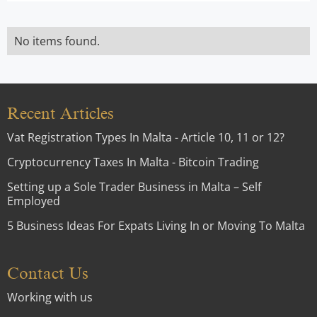
No items found.
Recent Articles
Vat Registration Types In Malta - Article 10, 11 or 12?
Cryptocurrency Taxes In Malta - Bitcoin Trading
Setting up a Sole Trader Business in Malta – Self
Employed
5 Business Ideas For Expats Living In or Moving To Malta
Contact Us
Working with us