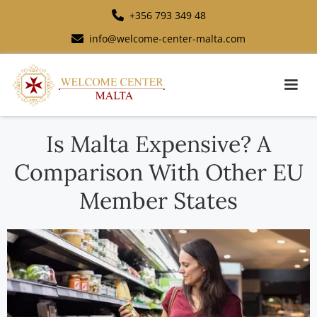
+356 793 349 48
info@welcome-center-malta.com
Is Malta Expensive? A
Comparison With Other EU
Member States