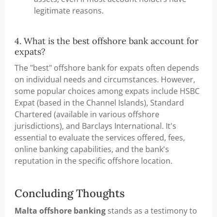
legitimate reasons.
4. What is the best offshore bank account for
expats?
The "best" offshore bank for expats often depends
on individual needs and circumstances. However,
some popular choices among expats include HSBC
Expat (based in the Channel Islands), Standard
Chartered (available in various offshore
jurisdictions), and Barclays International. It's
essential to evaluate the services offered, fees,
online banking capabilities, and the bank's
reputation in the specific offshore location.
Concluding Thoughts
Malta offshore banking
stands as a testimony to