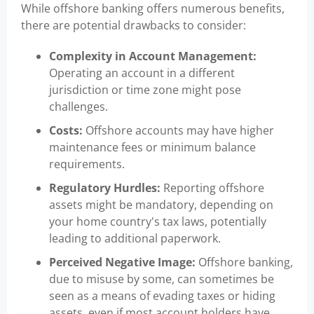
While offshore banking offers numerous benefits,
there are potential drawbacks to consider:
Complexity in Account Management:
Operating an account in a different
jurisdiction or time zone might pose
challenges.
Costs:
Offshore accounts may have higher
maintenance fees or minimum balance
requirements.
Regulatory Hurdles:
Reporting offshore
assets might be mandatory, depending on
your home country's tax laws, potentially
leading to additional paperwork.
Perceived Negative Image:
Offshore banking,
due to misuse by some, can sometimes be
seen as a means of evading taxes or hiding
assets, even if most account holders have