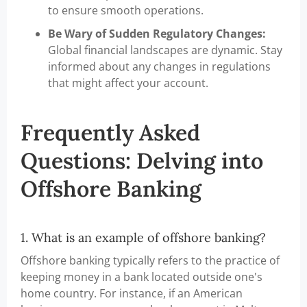
to ensure smooth operations.
Be Wary of Sudden Regulatory Changes:
Global financial landscapes are dynamic. Stay
informed about any changes in regulations
that might affect your account.
Frequently Asked
Questions: Delving into
Offshore Banking
1. What is an example of offshore banking?
Offshore banking typically refers to the practice of
keeping money in a bank located outside one's
home country. For instance, if an American