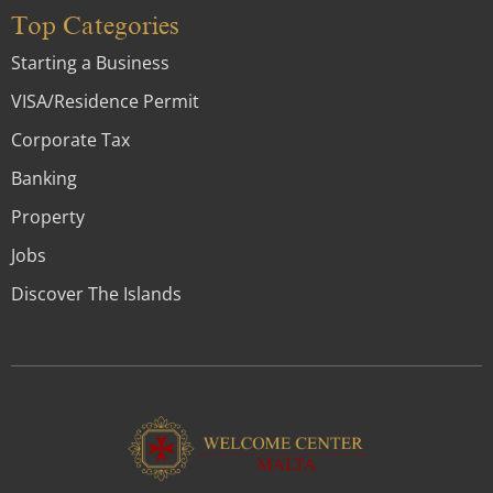
Top Categories
Starting a Business
VISA/Residence Permit
Corporate Tax
Banking
Property
Jobs
Discover The Islands