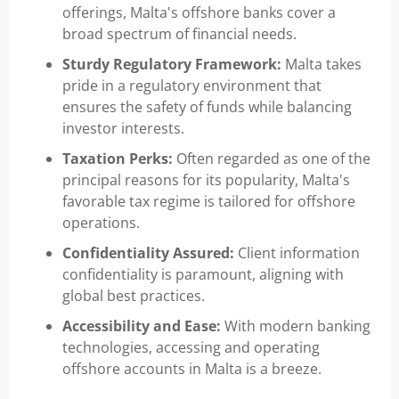
offerings, Malta's offshore banks cover a
broad spectrum of financial needs.
Sturdy Regulatory Framework:
Malta takes
pride in a regulatory environment that
ensures the safety of funds while balancing
investor interests.
Taxation Perks:
Often regarded as one of the
principal reasons for its popularity, Malta's
favorable tax regime is tailored for offshore
operations.
Confidentiality Assured:
Client information
confidentiality is paramount, aligning with
global best practices.
Accessibility and Ease:
With modern banking
technologies, accessing and operating
offshore accounts in Malta is a breeze.