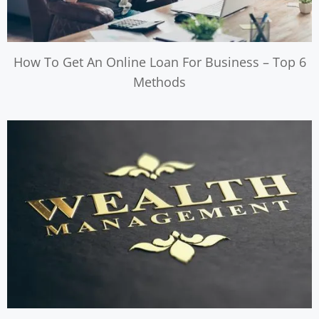
How To Get An Online Loan For Business – Top 6
Methods