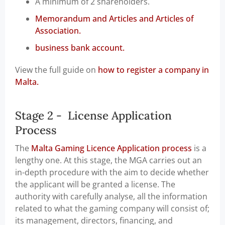
A minimum of 2 shareholders.
Memorandum and Articles and Articles of
Association.
business bank account.
View the full guide on
how to register a company in
Malta.
Stage 2 - License Application
Process
The
Malta Gaming Licence Application process
is a
lengthy one. At this stage, the MGA carries out an
in-depth procedure with the aim to decide whether
the applicant will be granted a license. The
authority with carefully analyse, all the information
related to what the gaming company will consist of;
its management, directors, financing, and