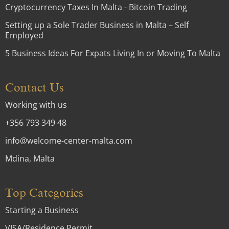
Cryptocurrency Taxes In Malta - Bitcoin Trading
Setting up a Sole Trader Business in Malta – Self
Employed
5 Business Ideas For Expats Living In or Moving To Malta
Contact Us
Working with us
+356 793 349 48
info@welcome-center-malta.com
Mdina, Malta
Top Categories
Starting a Business
VISA/Residence Permit