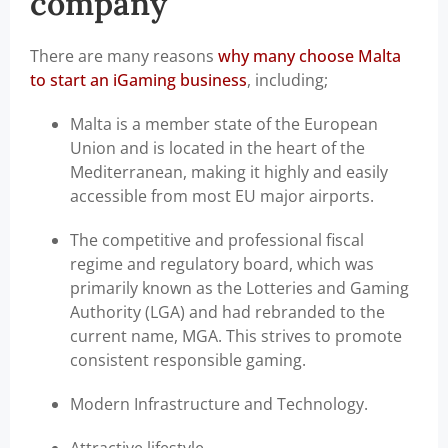
company
There are many reasons
why many choose Malta
to start an iGaming business
, including;
Malta is a member state of the European
Union and is located in the heart of the
Mediterranean, making it highly and easily
accessible from most EU major airports.
The competitive and professional fiscal
regime and regulatory board, which was
primarily known as the Lotteries and Gaming
Authority (LGA) and had rebranded to the
current name, MGA. This strives to promote
consistent responsible gaming.
Modern Infrastructure and Technology.