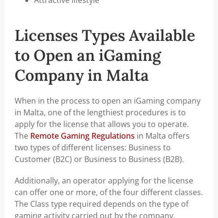
Attractive lifestyle
Licenses Types Available
to Open an iGaming
Company in Malta
When in the process to open an iGaming company
in Malta, one of the lengthiest procedures is to
apply for the license that allows you to operate.
The
Remote Gaming Regulations
in Malta offers
two types of different licenses: Business to
Customer (B2C) or Business to Business (B2B).
Additionally, an operator applying for the license
can offer one or more, of the four different classes.
The Class type required depends on the type of
gaming activity carried out by the company.