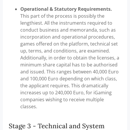
Operational & Statutory Requirements.
This part of the process is possibly the
lengthiest. All the instruments required to
conduct business and memoranda, such as
incorporation and operational procedures,
games offered on the platform, technical set
up, terms, and conditions, are examined.
Additionally, in order to obtain the licenses, a
minimum share capital has to be authorised
and issued. This ranges between 40,000 Euro
and 100,000 Euro depending on which class,
the applicant requires. This dramatically
increases up to 240,000 Euro, for iGaming
companies wishing to receive multiple
classes.
Stage 3 - Technical and System