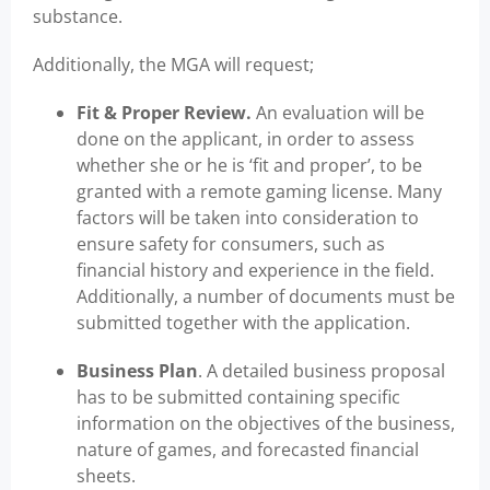
substance.
Additionally, the MGA will request;
Fit & Proper Review.
An evaluation will be
done on the applicant, in order to assess
whether she or he is ‘fit and proper’, to be
granted with a remote gaming license. Many
factors will be taken into consideration to
ensure safety for consumers, such as
financial history and experience in the field.
Additionally, a number of documents must be
submitted together with the application.
Business Plan
. A detailed business proposal
has to be submitted containing specific
information on the objectives of the business,
nature of games, and forecasted financial
sheets.