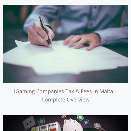
iGaming Companies Tax & Fees in Malta –
Complete Overview