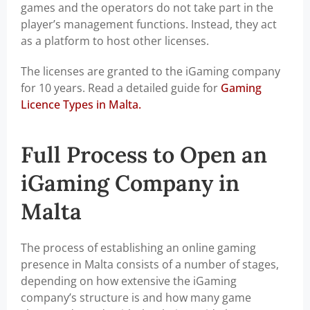
games and the operators do not take part in the
player’s management functions. Instead, they act
as a platform to host other licenses.
The licenses are granted to the iGaming company
for 10 years. Read a detailed guide for
Gaming
Licence Types in Malta.
Full Process to Open an
iGaming Company in
Malta
The process of establishing an online gaming
presence in Malta consists of a number of stages,
depending on how extensive the iGaming
company’s structure is and how many game