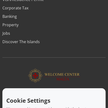
Corporate Tax
Banking
Property
Jobs
Discover The Islands
ABOUT US
Facilitating a move to Malta is seamless when you rely on the
Cookie Settings
Welcome Center Malta. Established in 2016 with the sole
objective of helping people make an effortless move to the