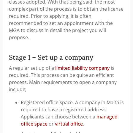
classes adopted. With that being said, the most
complex part of the process is to obtain the license
required. Prior to applying, it is often
recommended to set an appointment with the
MGA to discuss in detail the project you will
propose.
Stage 1 – Set up a company
A regular set up of a
limited liability company
is
required. This process can be quite an efficient
process. Main requirements to open a company
include;
Registered office space. A company in Malta is
required to have a registered address.
Applicants can choose between a
managed
office space
or
virtual office
.