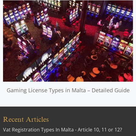
Gaming License Types in Malta – Detailed Guide
Recent Articles
Vat Registration Types In Malta - Article 10, 11 or 12?