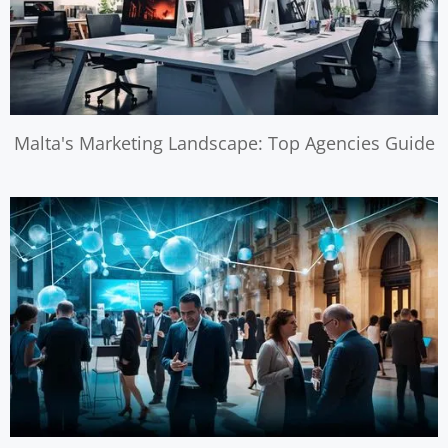
Malta's Marketing Landscape: Top Agencies Guide