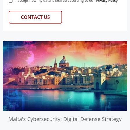
I accept how my data is shared according to our
Privacy Policy
Malta's Cybersecurity: Digital Defense Strategy