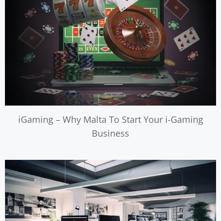
iGaming – Why Malta To Start Your i-Gaming
Business