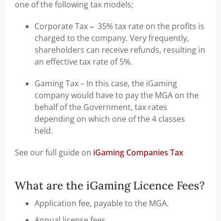
one of the following tax models;
Corporate Tax
–
35% tax rate on the profits is
charged to the company. Very frequently,
shareholders can receive refunds, resulting in
an effective tax rate of 5%.
Gaming Tax – In this case, the iGaming
company would have to pay the MGA on the
behalf of the Government, tax rates
depending on which one of the 4 classes
held.
See our full guide on
iGaming Companies Tax
What are the iGaming Licence Fees?
Application fee, payable to the MGA.
Annual license fees