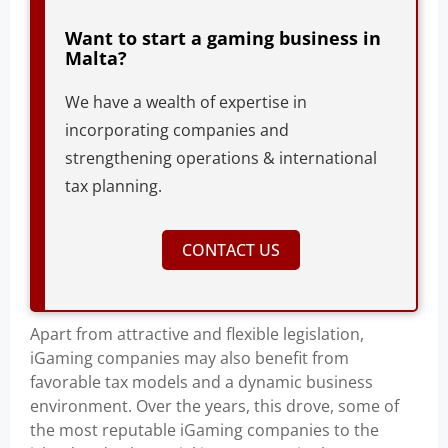
Want to start a gaming business in
Malta?
We have a wealth of expertise in
incorporating companies and
strengthening operations & international
tax planning.
CONTACT US
Apart from attractive and flexible legislation,
iGaming companies may also benefit from
favorable tax models and a dynamic business
environment. Over the years, this drove, some of
the most reputable iGaming companies to the