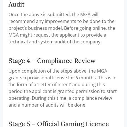
Audit
Once the above is submitted, the MGA will
recommend any improvements to be done to the
project’s business model. Before going online, the
MGA might request the applicant to provide a
technical and system audit of the company.
Stage 4 – Compliance Review
Upon completion of the steps above, the MGA
grants a provisional license for 6 months. This is in
the form of a ‘Letter of Intent’ and during this
period the applicant is granted permission to start
operating. During this time, a compliance review
and a number of audits will be done.
Stage 5 – Official Gaming Licence