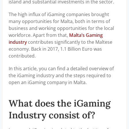
island and substantial investments in the sector.
The high influx of iGaming companies brought
many opportunities for Malta, both in terms of
business and working opportunities for the local
workforce. Apart from that,
Malta’s Gaming
industry
contributes significantly to the Maltese
economy. Back in 2017, 1.1 Billion Euro was
contributed.
In this article, you can find a detailed overview of
the iGaming industry and the steps required to
open an iGaming company in Malta.
What does the iGaming
Industry consist of?