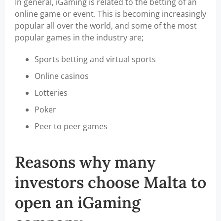
In general, iGaming is related to the betting of an
online game or event. This is becoming increasingly
popular all over the world, and some of the most
popular games in the industry are;
Sports betting and virtual sports
Online casinos
Lotteries
Poker
Peer to peer games
Reasons why many
investors choose Malta to
open an iGaming