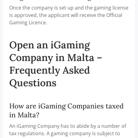
Once the company is set up and the gaming license
is approved, the applicant will receive the Official
Gaming Licence.
Open an iGaming
Company in Malta –
Frequently Asked
Questions
How are iGaming Companies taxed
in Malta?
An iGaming Company has to abide by a number of
tax regulations. A gaming company is subject to