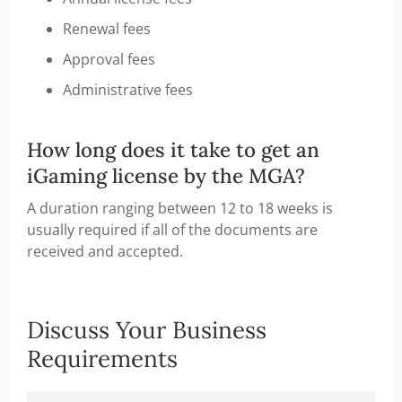
Renewal fees
Approval fees
Administrative fees
How long does it take to get an
iGaming license by the MGA?
A duration ranging between 12 to 18 weeks is
usually required if all of the documents are
received and accepted.
Discuss Your Business
Requirements