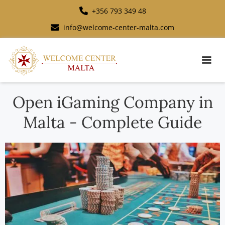
+356 793 349 48
info@welcome-center-malta.com
Open iGaming Company in
Malta - Complete Guide