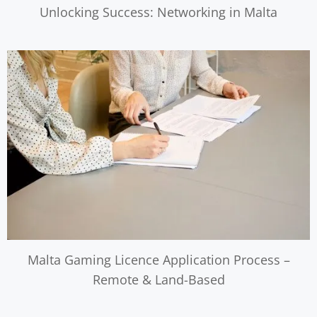
Unlocking Success: Networking in Malta
Malta Gaming Licence Application Process –
Remote & Land-Based