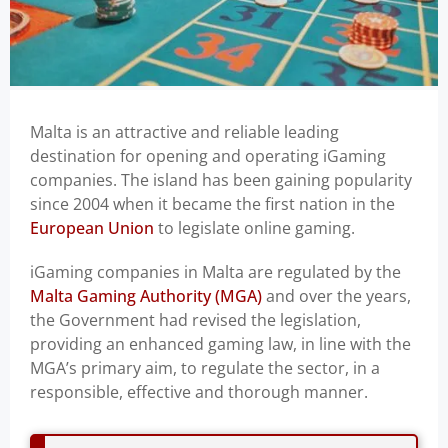
Malta is an attractive and reliable leading
destination for opening and operating iGaming
companies. The island has been gaining popularity
since 2004 when it became the first nation in the
European Union
to legislate online gaming.
iGaming companies in Malta are regulated by the
Malta Gaming Authority (MGA)
and over the years,
the Government had revised the legislation,
providing an enhanced gaming law, in line with the
MGA’s primary aim, to regulate the sector, in a
responsible, effective and thorough manner.