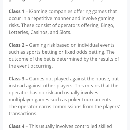
Class 1 –
iGaming companies offering games that
occur in a repetitive manner and involve gaming
risks. These consist of operators offering, Bingo,
Lotteries, Casinos, and Slots.
Class 2 –
Gaming risk based on individual events
such as sports betting or fixed odds betting. The
outcome of the bet is determined by the results of
the event occurring.
Class 3 –
Games not played against the house, but
instead against other players. This means that the
operator has no risk and usually involves
multiplayer games such as poker tournaments.
The operator earns commissions from the players’
transactions.
Class 4 –
This usually involves controlled skilled