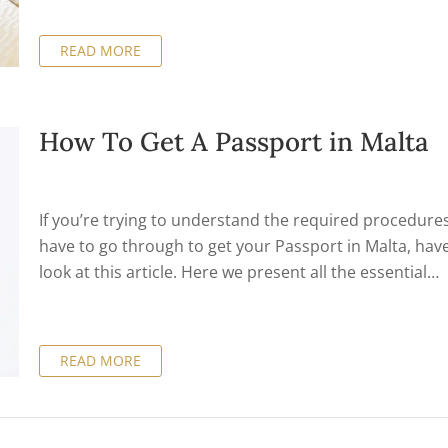
meet various conditions, including owning or renting
eligible property and paying a minimum tax liability on
READ MORE
foreign income each year.
How To Get A Passport in Malta
If you’re trying to understand the required procedure
have to go through to get your Passport in Malta, hav
look at this article. Here we present all the essential
information on this matter, in a clear and succinct
presentation that’s organized under appropriate sect
so you can find exactly what you need without losing t
READ MORE