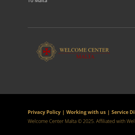
To Malta
Privacy Policy
|
Working with us
|
Service D
Welcome Center Malta © 2025. Affiliated with
Wel