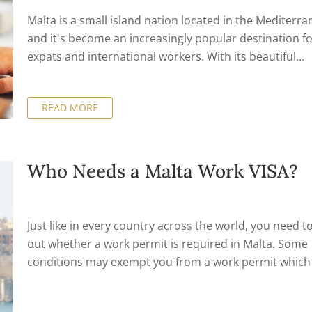
Malta is a small island nation located in the Mediterra
and it's become an increasingly popular destination f
expats and international workers. With its beautiful
landscapes, vibrant culture, and growing economy, Ma
has a lot to offer those looking to work abroad. Howev
READ MORE
before you can start working in Malta, you'll need to o
a work permit.
Who Needs a Malta Work VISA?
Just like in every country across the world, you need to
out whether a work permit is required in Malta. Some
conditions may exempt you from a work permit which 
based on your type of work and nationality.