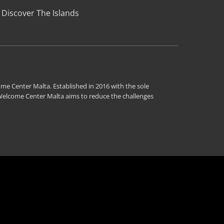
Discover The Islands
me Center Malta. Established in 2016 with the sole
 Welcome Center Malta aims to reduce the challenges