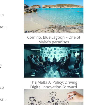
 in
me
Comino, Blue Lagoon – One of
ng a
Malta’s paradises
s
fe and
e
The Malta AI Policy: Driving
Digital Innovation Forward
nce
o
st