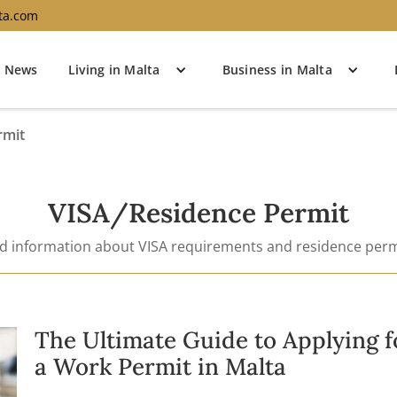
ta.com
News
Living in Malta
Business in Malta
rmit
VISA/Residence Permit
nd information about VISA requirements and residence perm
The Ultimate Guide to Applying f
a Work Permit in Malta