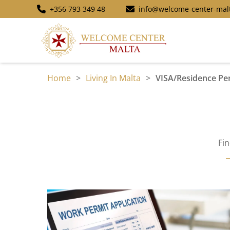
+356 793 349 48
info@welcome-center-mal
Home
>
Living In Malta
>
VISA/Residence Pe
Fi