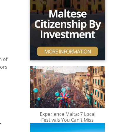
n of
oors
nd of
e
e on
te
Experience Malta: 7 Local
Festivals You Can't Miss
.
-
the