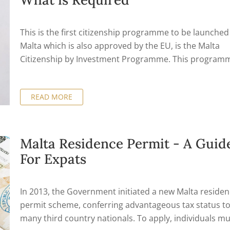
types of Residence Permits on the islands.
This is the first citizenship programme to be launched
Malta which is also approved by the EU, is the Malta
Citizenship by Investment Programme. This program
gives families who would like to shift their business or
personal affairs to an EU country the option by offeri
READ MORE
second citizenship opportunity. Once a person obtain
citizenship via this programme, they then hold it for li
it will be handed on to their descendants.
Malta Residence Permit - A Guid
For Expats
In 2013, the Government initiated a new Malta reside
permit scheme, conferring advantageous tax status t
many third country nationals. To apply, individuals mu