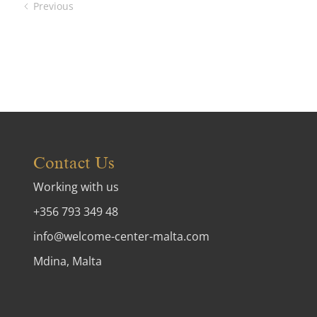
Previous
Contact Us
Working with us
+356 793 349 48
info@welcome-center-malta.com
Mdina, Malta