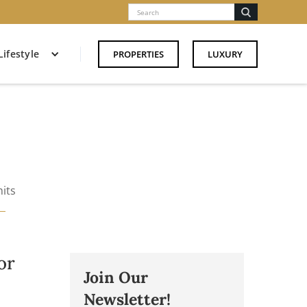
Lifestyle
PROPERTIES
LUXURY
its
or
Join Our
Newsletter!