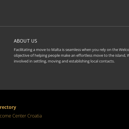
ABOUT US
Facilitating a move to Malta is seamless when you rely on the Welco
objective of helping people make an effortless move to the island,
involved in settling, moving and establishing local contacts.
irectory
come Center Croatia