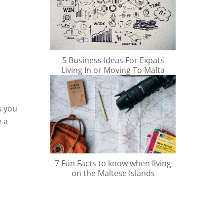
5 Business Ideas For Expats
Living In or Moving To Malta
s you
e a
ions,
7 Fun Facts to know when living
ime.
on the Maltese Islands