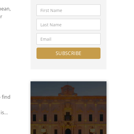
nean,
or
lta
er,
btain
 find
is