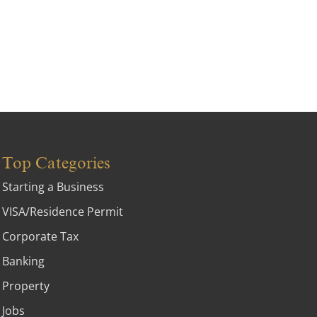
Top Categories
Starting a Business
VISA/Residence Permit
Corporate Tax
Banking
Property
Jobs