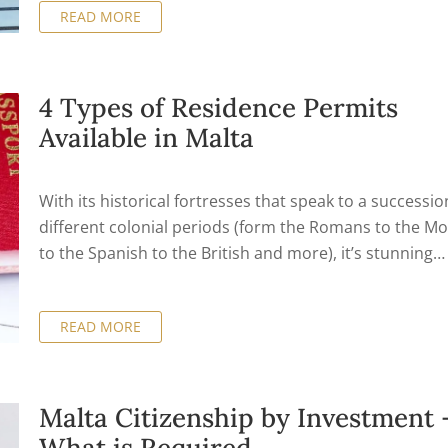
READ MORE
4 Types of Residence Permits
Available in Malta
With its historical fortresses that speak to a successio
different colonial periods (form the Romans to the M
to the Spanish to the British and more), it’s stunning
beaches, it’s laid back Mediterranean lifestyle and it’s
relatively low cost of living, it’s no wonder that the isla
READ MORE
Malta is attracting large numbers of expats which hav
decided to call Malta home. There’s also great night lif
the islands (Malta is an archipelago with three separa
islands) as well as lots of diving and other water sports
Malta Citizenship by Investment 
However, before doing all this, one needs to look into 
What is Required