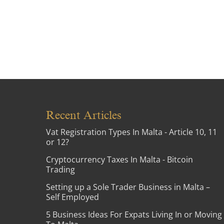
Recent Articles
Vat Registration Types In Malta - Article 10, 11
or 12?
Cryptocurrency Taxes In Malta - Bitcoin
Trading
Setting up a Sole Trader Business in Malta –
Self Employed
5 Business Ideas For Expats Living In or Moving