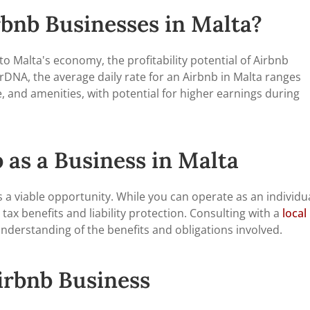
rbnb Businesses in Malta?
to Malta's economy, the profitability potential of Airbnb
DNA, the average daily rate for an Airbnb in Malta ranges
, and amenities, with potential for higher earnings during
 as a Business in Malta
s a viable opportunity. While you can operate as an individu
 tax benefits and liability protection. Consulting with a
local
nderstanding of the benefits and obligations involved.
irbnb Business