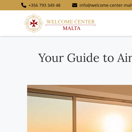
+356 793 349 48
info@welcome-center-mal
Your Guide to Ai