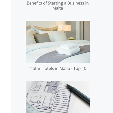
Benefits of Starting a Business in
Malta
4 Star Hotels in Malta - Top 10
al