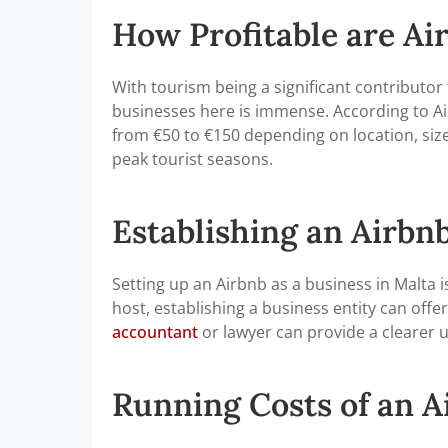
How Profitable are Ai
With tourism being a significant contributor 
businesses here is immense. According to Air
from €50 to €150 depending on location, size
peak tourist seasons.
Establishing an Airbnb
Setting up an Airbnb as a business in Malta i
host, establishing a business entity can offer
accountant
or lawyer can provide a clearer u
Running Costs of an A