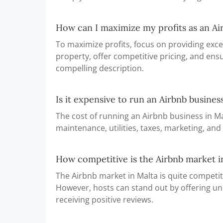
How can I maximize my profits as an Ai
To maximize profits, focus on providing exce
property, offer competitive pricing, and ensu
compelling description.
Is it expensive to run an Airbnb busines
The cost of running an Airbnb business in Ma
maintenance, utilities, taxes, marketing, and
How competitive is the Airbnb market i
The Airbnb market in Malta is quite competiti
However, hosts can stand out by offering un
receiving positive reviews.