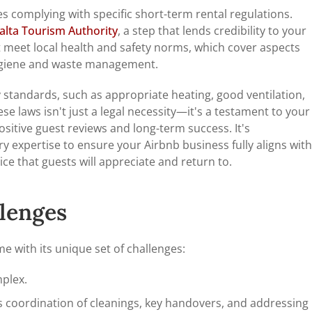
s complying with specific short-term rental regulations.
alta Tourism Authority
, a step that lends credibility to your
t meet local health and safety norms, which cover aspects
 hygiene and waste management.
 standards, such as appropriate heating, good ventilation,
se laws isn't just a legal necessity—it's a testament to your
ositive guest reviews and long-term success. It's
 expertise to ensure your Airbnb business fully aligns with
vice that guests will appreciate and return to.
llenges
 with its unique set of challenges:
mplex.
coordination of cleanings, key handovers, and addressing