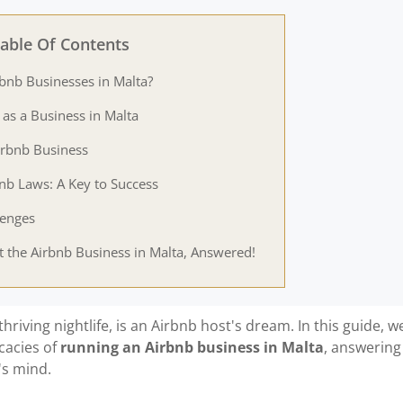
able Of Contents
rbnb Businesses in Malta?
 as a Business in Malta
irbnb Business
bnb Laws: A Key to Success
lenges
 the Airbnb Business in Malta, Answered!
thriving nightlife, is an Airbnb host's dream. In this guide, we
icacies of
running an Airbnb business in Malta
, answering
's mind.