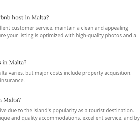
rbnb host in Malta?
llent customer service, maintain a clean and appealing
re your listing is optimized with high-quality photos and a
s in Malta?
lta varies, but major costs include property acquisition,
 insurance.
n Malta?
ve due to the island's popularity as a tourist destination.
ique and quality accommodations, excellent service, and by