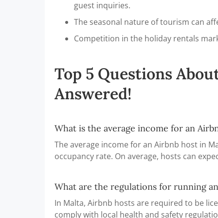
guest inquiries.
The seasonal nature of tourism can aff
Competition in the holiday rentals mark
Top 5 Questions About
Answered!
What is the average income for an Airbn
The average income for an Airbnb host in Ma
occupancy rate. On average, hosts can expec
What are the regulations for running an
In Malta, Airbnb hosts are required to be li
comply with local health and safety regulatio