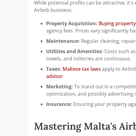
While potential profits can be attractive, it'
Airbnb business:
Property Acquisition:
Buying property
agency fees. Prices vary significantly b
Maintenance:
Regular cleaning, repai
Utilities and Amenities:
Costs such as w
towels, and toiletries are continuous.
Taxes:
Maltese tax laws
apply to Airbnb
advisor
.
Marketing:
To stand out in a competiti
optimization, and possibly advertising 
Insurance:
Ensuring your property again
Mastering Malta's Air