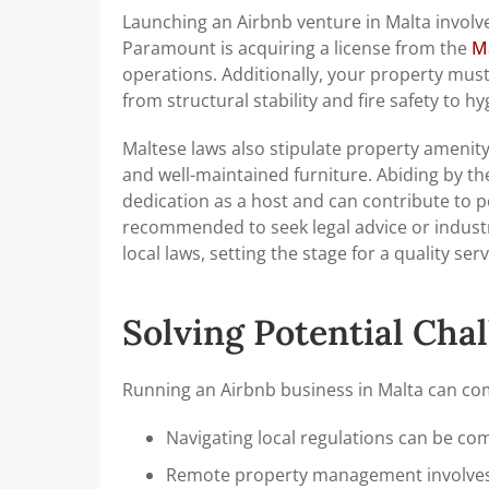
Launching an Airbnb venture in Malta involve
Paramount is acquiring a license from the
M
operations. Additionally, your property mus
from structural stability and fire safety to
Maltese laws also stipulate property amenity
and well-maintained furniture. Abiding by the
dedication as a host and can contribute to p
recommended to seek legal advice or industry
local laws, setting the stage for a quality ser
Solving Potential Cha
Running an Airbnb business in Malta can come
Navigating local regulations can be co
Remote property management involves 