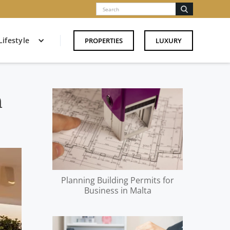
Lifestyle
PROPERTIES
LUXURY
n
Planning Building Permits for
Business in Malta