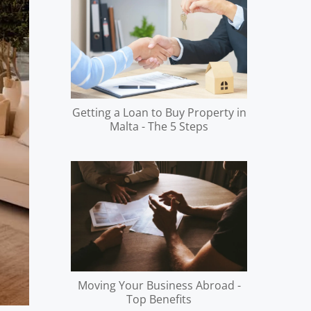
Getting a Loan to Buy Property in
Malta - The 5 Steps
Moving Your Business Abroad -
Top Benefits