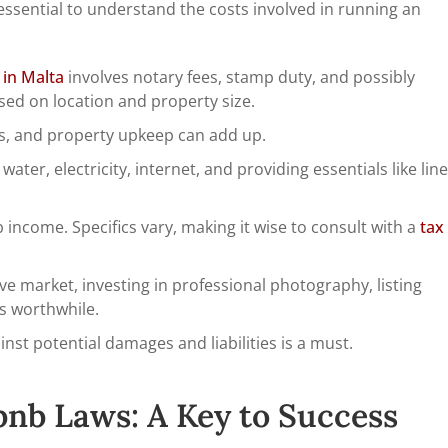
s essential to understand the costs involved in running an
 in Malta
involves notary fees, stamp duty, and possibly
ased on location and property size.
rs, and property upkeep can add up.
ater, electricity, internet, and providing essentials like line
 income. Specifics vary, making it wise to consult with a
tax
ve market, investing in professional photography, listing
is worthwhile.
st potential damages and liabilities is a must.
bnb Laws: A Key to Success