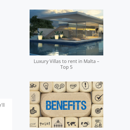
Luxury Villas to rent in Malta –
Top 5
'll