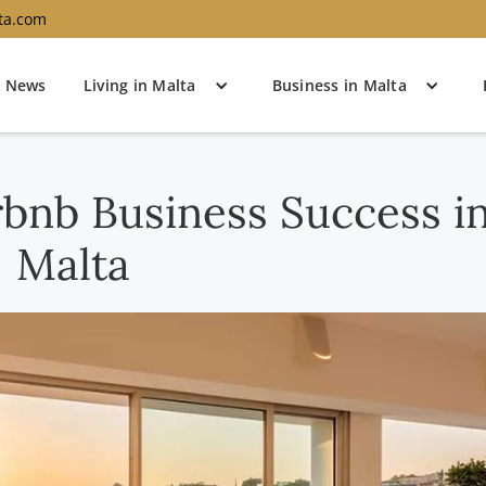
ta.com
News
Living in Malta
Business in Malta
rbnb Business Success i
Malta