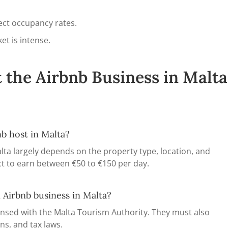
ect occupancy rates.
et is intense.
 the Airbnb Business in Malta
b host in Malta?
lta largely depends on the property type, location, and
t to earn between €50 to €150 per day.
 Airbnb business in Malta?
censed with the Malta Tourism Authority. They must also
ns, and tax laws.