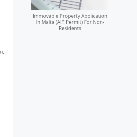
Immovable Property Application
In Malta (AIP Permit) For Non-
Residents
n,