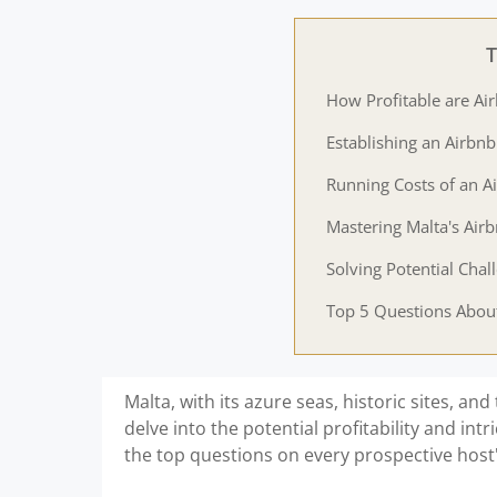
T
How Profitable are Ai
Establishing an Airbnb
Running Costs of an A
Mastering Malta's Air
Solving Potential Chal
Top 5 Questions About
Malta, with its azure seas, historic sites, and 
delve into the potential profitability and intr
the top questions on every prospective host