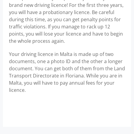
brand new driving licence! For the first three years,
you will have a probationary licence. Be careful
during this time, as you can get penalty points for
traffic violations. If you manage to rack up 12
points, you will lose your licence and have to begin
the whole process again.
Your driving licence in Malta is made up of two
documents, one a photo ID and the other a longer
document. You can get both of them from the Land
Transport Directorate in Floriana. While you are in
Malta, you will have to pay annual fees for your
licence.