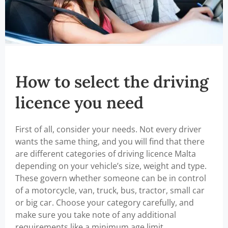
How to select the driving
licence you need
First of all, consider your needs. Not every driver
wants the same thing, and you will find that there
are different categories of driving licence Malta
depending on your vehicle’s size, weight and type.
These govern whether someone can be in control
of a motorcycle, van, truck, bus, tractor, small car
or big car. Choose your category carefully, and
make sure you take note of any additional
requirements like a minimum age limit.