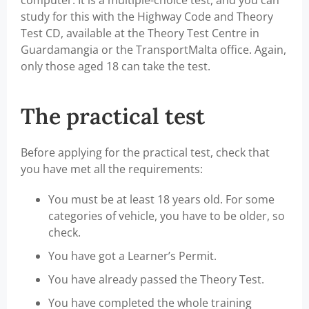
computer. It is a multiple-choice test, and you can
study for this with the Highway Code and Theory
Test CD, available at the Theory Test Centre in
Guardamangia or the TransportMalta office. Again,
only those aged 18 can take the test.
The practical test
Before applying for the practical test, check that
you have met all the requirements:
You must be at least 18 years old. For some
categories of vehicle, you have to be older, so
check.
You have got a Learner’s Permit.
You have already passed the Theory Test.
You have completed the whole training