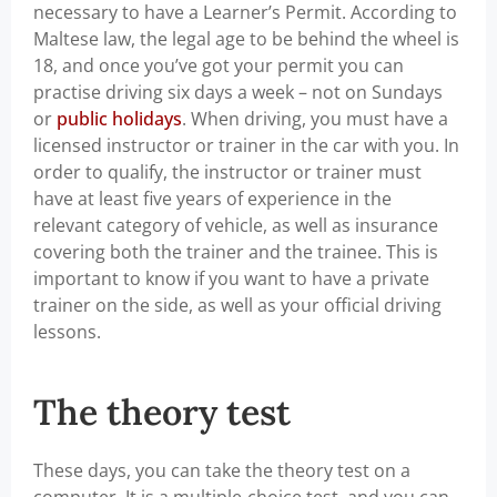
necessary to have a Learner’s Permit. According to
Maltese law, the legal age to be behind the wheel is
18, and once you’ve got your permit you can
practise driving six days a week – not on Sundays
or
public holidays
. When driving, you must have a
licensed instructor or trainer in the car with you. In
order to qualify, the instructor or trainer must
have at least five years of experience in the
relevant category of vehicle, as well as insurance
covering both the trainer and the trainee. This is
important to know if you want to have a private
trainer on the side, as well as your official driving
lessons.
The theory test
These days, you can take the theory test on a