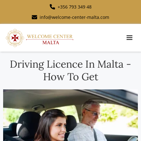
+356 793 349 48
info@welcome-center-malta.com
Driving Licence In Malta -
How To Get