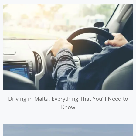
Driving in Malta: Everything That You’ll Need to
Know