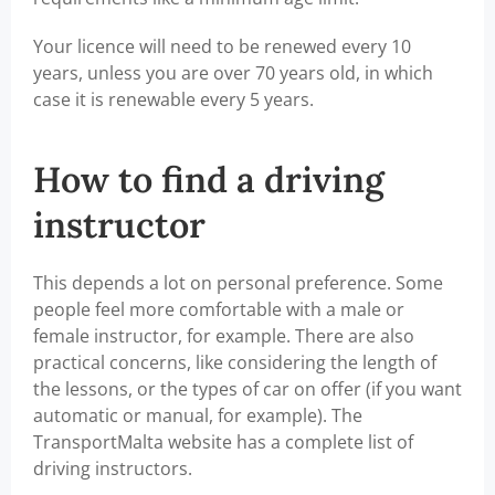
Your licence will need to be renewed every 10
years, unless you are over 70 years old, in which
case it is renewable every 5 years.
How to find a driving
instructor
This depends a lot on personal preference. Some
people feel more comfortable with a male or
female instructor, for example. There are also
practical concerns, like considering the length of
the lessons, or the types of car on offer (if you want
automatic or manual, for example). The
TransportMalta website has a complete list of
driving instructors.