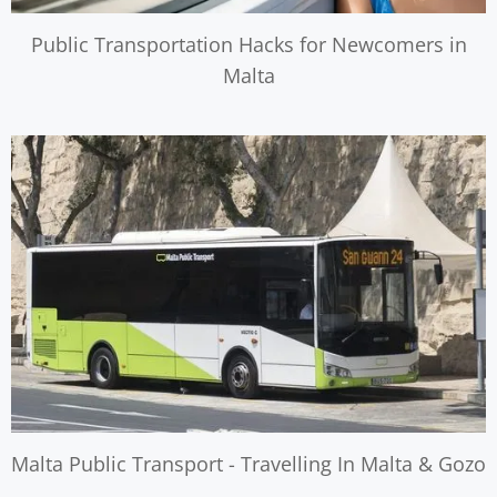
Public Transportation Hacks for Newcomers in
Malta
Malta Public Transport - Travelling In Malta & Gozo