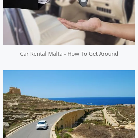
Car Rental Malta - How To Get Around