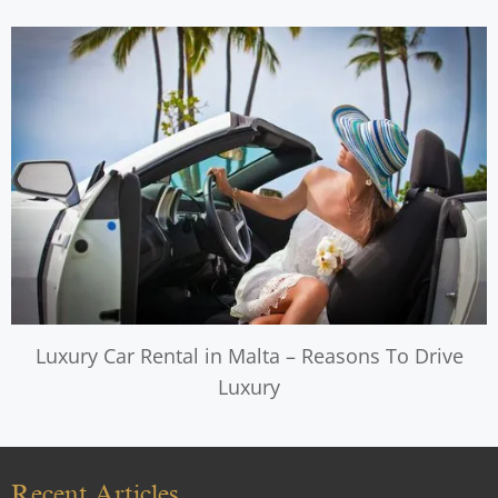
Luxury Car Rental in Malta – Reasons To Drive
Luxury
Recent Articles