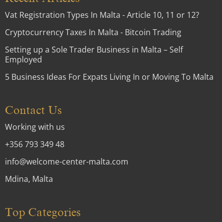
Vat Registration Types In Malta - Article 10, 11 or 12?
Cryptocurrency Taxes In Malta - Bitcoin Trading
Setting up a Sole Trader Business in Malta – Self
Employed
5 Business Ideas For Expats Living In or Moving To Malta
Contact Us
Working with us
+356 793 349 48
info@welcome-center-malta.com
Mdina, Malta
Top Categories