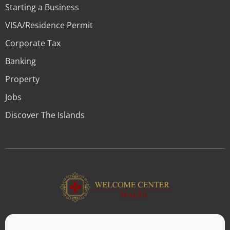
Starting a Business
VISA/Residence Permit
Corporate Tax
Banking
Property
Jobs
Discover The Islands
ABOUT US