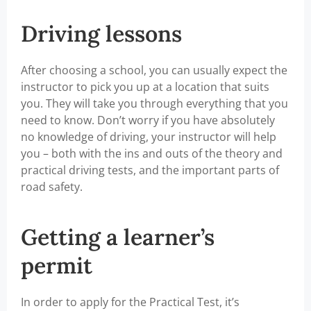
Driving lessons
After choosing a school, you can usually expect the
instructor to pick you up at a location that suits
you. They will take you through everything that you
need to know. Don’t worry if you have absolutely
no knowledge of driving, your instructor will help
you – both with the ins and outs of the theory and
practical driving tests, and the important parts of
road safety.
Getting a learner’s
permit
In order to apply for the Practical Test, it’s