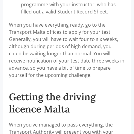
programme with your instructor, who has
filled out a valid Student Record Sheet.
When you have everything ready, go to the
Transport Malta offices to apply for your test.
Generally, you will have to wait four to six weeks,
although during periods of high demand, you
could be waiting longer than normal. You will
receive notification of your test date three weeks in
advance, so you have a bit of time to prepare
yourself for the upcoming challenge.
Getting the driving
licence Malta
When you’ve managed to pass everything, the
Transport Authority will present you with your