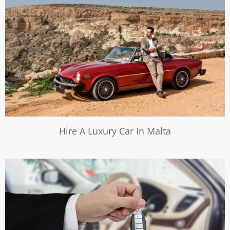
Hire A Luxury Car In Malta