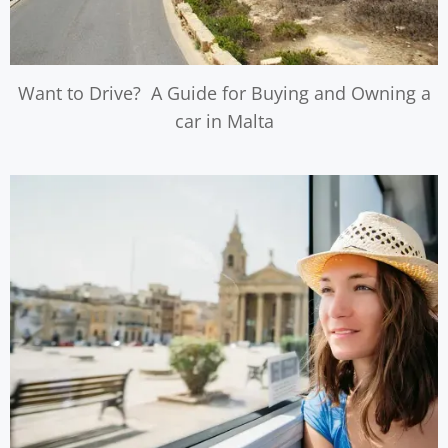
Want to Drive? A Guide for Buying and Owning a
car in Malta