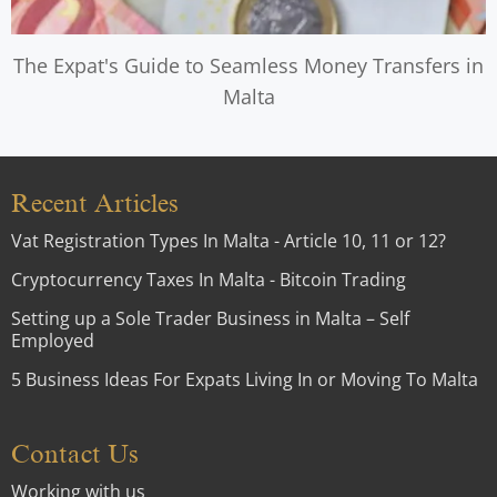
The Expat's Guide to Seamless Money Transfers in
Malta
Recent Articles
Vat Registration Types In Malta - Article 10, 11 or 12?
Cryptocurrency Taxes In Malta - Bitcoin Trading
Setting up a Sole Trader Business in Malta – Self
Employed
5 Business Ideas For Expats Living In or Moving To Malta
Contact Us
Working with us