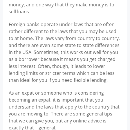
money, and one way that they make money is to
sell loans.
Foreign banks operate under laws that are often
rather different to the laws that you may be used
to at home. The laws vary from country to country,
and there are even some state to state differences
in the USA. Sometimes, this works out well for you
as a borrower because it means you get charged
less interest. Often, though, it leads to lower
lending limits or stricter terms which can be less
than ideal for you if you need flexible lending.
As an expat or someone who is considering
becoming an expat, it is important that you
understand the laws that apply to the country that
you are moving to. There are some general tips
that we can give you, but any online advice is
exactly that – general.