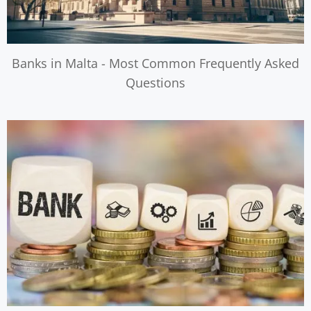
Banks in Malta - Most Common Frequently Asked
Questions