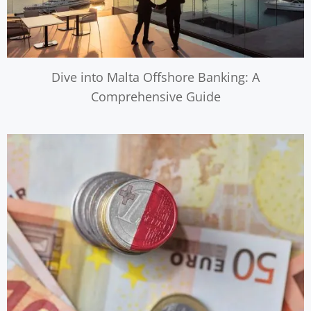
Dive into Malta Offshore Banking: A
Comprehensive Guide