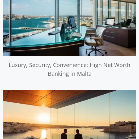
Luxury, Security, Convenience: High Net Worth
Banking in Malta