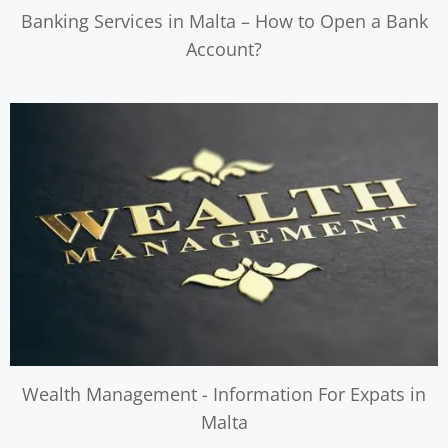
Banking Services in Malta – How to Open a Bank
Account?
Wealth Management - Information For Expats in
Malta