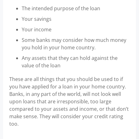
The intended purpose of the loan
Your savings
Your income
Some banks may consider how much money
you hold in your home country.
Any assets that they can hold against the
value of the loan
These are all things that you should be used to if
you have applied for a loan in your home country.
Banks, in any part of the world, will not look well
upon loans that are irresponsible, too large
compared to your assets and income, or that don’t
make sense. They will consider your credit rating
too.