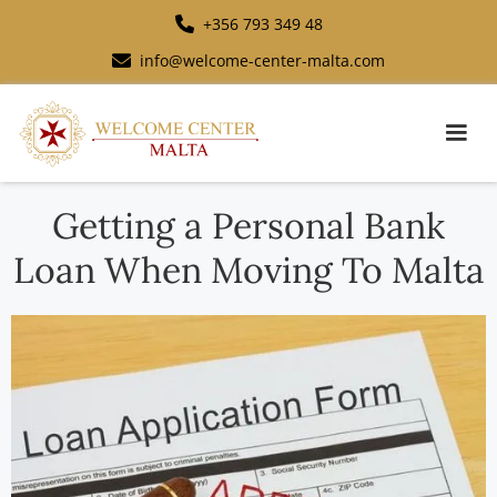
+356 793 349 48
info@welcome-center-malta.com
Getting a Personal Bank
Loan When Moving To Malta