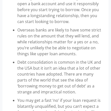
open a bank account and use it responsibly
before you start trying to borrow. Once you
have a longstanding relationship, then you
can start looking to borrow.
Overseas banks are likely to have some strict
rules on the amount that they will lend, and
while relationships matter for a yes or a no,
you’re unlikely the be able to negotiate on
things like upper loan amounts.
Debt consolidation is common in the UK and
the USA but it isn’t an idea that a lot of other
countries have adopted. There are many
parts of the world that see the idea of
‘borrowing money to get out of debt’ as a
strange and impractical notion.
You may get a fast ‘no’ if your loan request is
blatantly unqualified, but you can’t expect a