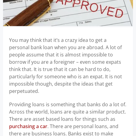
You may think that it’s a crazy idea to get a
personal bank loan when you are abroad. A lot of
people assume that it is almost impossible to
borrow if you are a foreigner – even some expats
think that. It is true that it can be hard to do,
particularly for someone who is an expat. It is not
impossible though, despite the ideas that get
perpetuated.
Providing loans is something that banks do a lot of.
Across the world, loans are quite a similar product.
There are asset based loans for things such as
purchasing a car
. There are personal loans, and
there are business loans. Banks exist to make