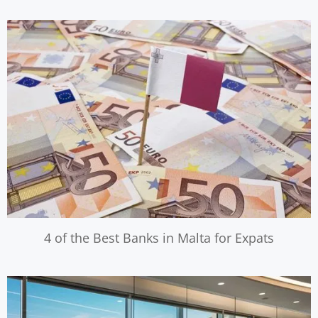
4 of the Best Banks in Malta for Expats