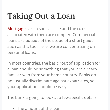
Taking Out a Loan
Mortgages
are a special case and the rules
associated with them are complex. Commercial
loans are outside of the scope of a short guide
such as this too. Here, we are concentrating on
personal loans.
In most countries, the basic rout of application for
a loan should be something that you are already
familiar with from your home country. Banks do
not usually discriminate against expatriates, so
your application should be easy.
The bank is going to look at a few specific details:
The amount of the loan