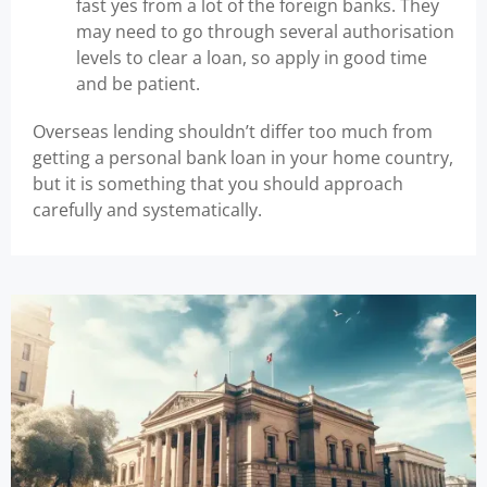
fast yes from a lot of the foreign banks. They
may need to go through several authorisation
levels to clear a loan, so apply in good time
and be patient.
Overseas lending shouldn’t differ too much from
getting a personal bank loan in your home country,
but it is something that you should approach
carefully and systematically.