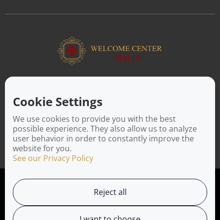
ABOUT US
Facilitating a move to Malta is seamless when you rely on the
Cookie Settings
Welcome Center Malta. Established in 2016 with the sole
objective of helping people make an effortless move to the
We use cookies to provide you with the best
island, Welcome Center Malta aims to reduce the challenges
possible experience. They also allow us to analyze
involved in settling, moving and establishing local contacts.
user behavior in order to constantly improve the
website for you.
See our Privacy Policy
Privacy Policy
Reject all
Working with us
I want to choose