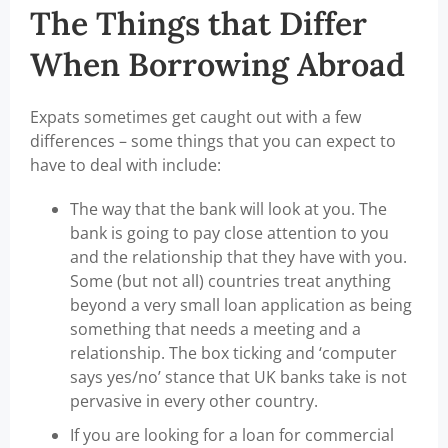
The Things that Differ
When Borrowing Abroad
Expats sometimes get caught out with a few
differences – some things that you can expect to
have to deal with include:
The way that the bank will look at you. The
bank is going to pay close attention to you
and the relationship that they have with you.
Some (but not all) countries treat anything
beyond a very small loan application as being
something that needs a meeting and a
relationship. The box ticking and ‘computer
says yes/no’ stance that UK banks take is not
pervasive in every other country.
If you are looking for a loan for commercial