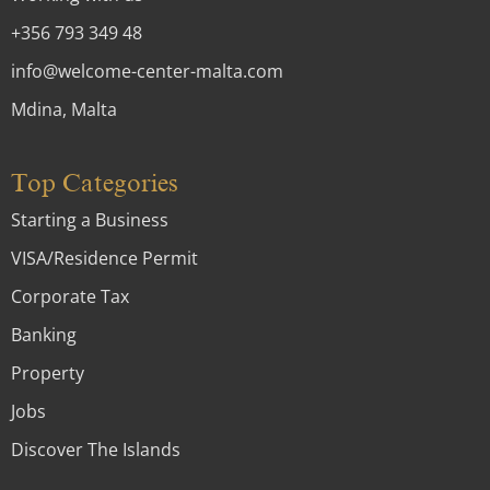
+356 793 349 48
info@welcome-center-malta.com
Mdina, Malta
Top Categories
Starting a Business
VISA/Residence Permit
Corporate Tax
Banking
Property
Jobs
Discover The Islands