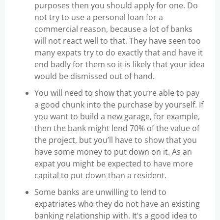
purposes then you should apply for one. Do
not try to use a personal loan for a
commercial reason, because a lot of banks
will not react well to that. They have seen too
many expats try to do exactly that and have it
end badly for them so it is likely that your idea
would be dismissed out of hand.
You will need to show that you’re able to pay
a good chunk into the purchase by yourself. If
you want to build a new garage, for example,
then the bank might lend 70% of the value of
the project, but you’ll have to show that you
have some money to put down on it. As an
expat you might be expected to have more
capital to put down than a resident.
Some banks are unwilling to lend to
expatriates who they do not have an existing
banking relationship with. It’s a good idea to