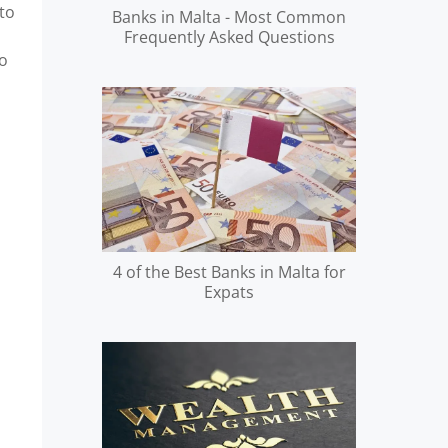
to
Banks in Malta - Most Common
Frequently Asked Questions
to
4 of the Best Banks in Malta for
Expats