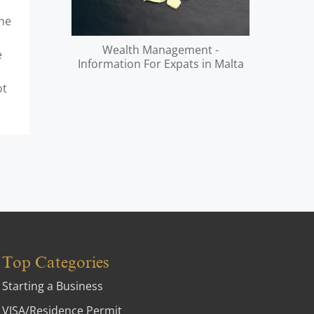
the
Wealth Management -
e
Information For Expats in Malta
ot
Top Categories
Starting a Business
VISA/Residence Permit