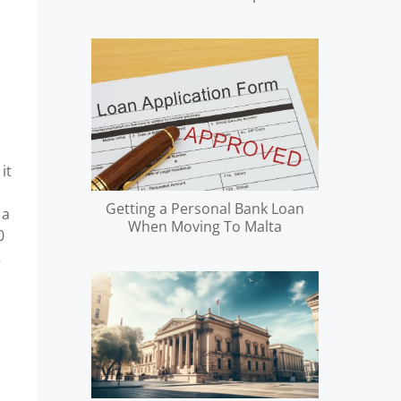
it
Getting a Personal Bank Loan
 a
When Moving To Malta
0
2