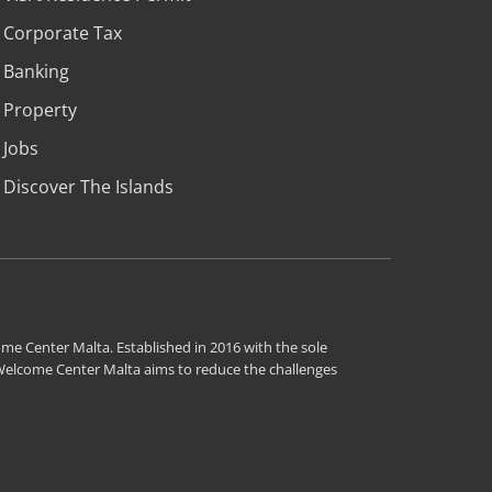
Corporate Tax
Banking
Property
Jobs
Discover The Islands
me Center Malta. Established in 2016 with the sole
 Welcome Center Malta aims to reduce the challenges