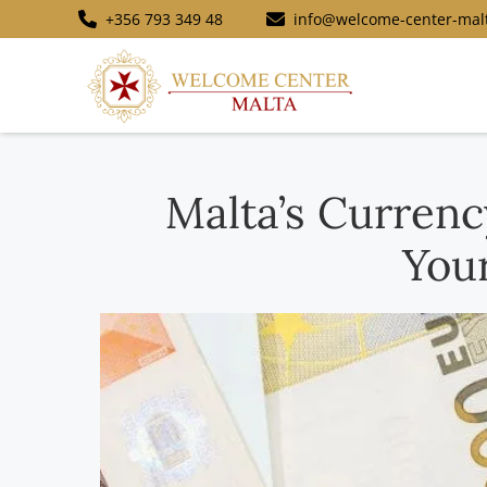
+356 793 349 48
info@welcome-center-mal
Malta’s Curren
You