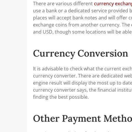
There are various different
currency exchange
use a bank or a dedicated service provided by
places will accept bank notes and will offer
exchange coins from another currency. The e
and USD, though some locations will be able
Currency Conversion
It is advisable to check what the current exc
currency converter. There are dedicated webs
engine result will display the most up to da
currency converter says, the financial institut
finding the best possible.
Other Payment Metho