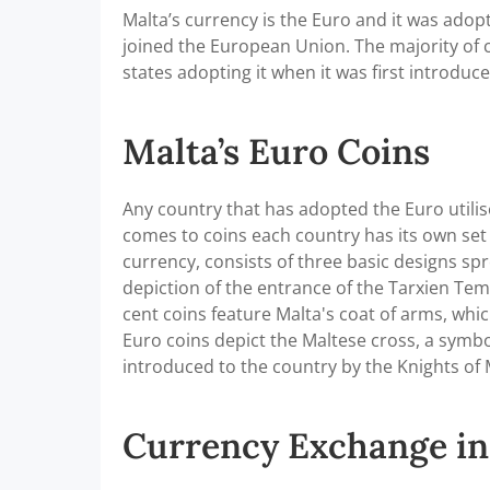
Malta’s currency is the Euro and it was adopt
joined the European Union. The majority of 
states adopting it when it was first introduc
Malta’s Euro Coins
Any country that has adopted the Euro utili
comes to coins each country has its own set 
currency, consists of three basic designs sp
depiction of the entrance of the Tarxien Tem
cent coins feature Malta's coat of arms, wh
Euro coins depict the Maltese cross, a symbol
introduced to the country by the Knights of 
Currency Exchange in