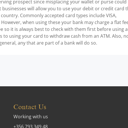
erving prospect since misplacing your wallet or purse could
t businesses will allow you to use your debit or credit card 
 country. Commonly accepted card types include VISA,
However, when using these your bank may charge a flat fe
e so it is always best to check with them first before using a
es to using your card to withdraw cash from an ATM. Also, n
general, any that are part of a bank will do so.
Contact Us
Working with us
+356 793 349 48