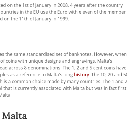
ed on the 1st of January in 2008, 4 years after the country
countries in the EU use the Euro with eleven of the member
ed on the 11th of January in 1999.
ses the same standardised set of banknotes. However, when 
of coins with unique designs and engravings. Malta’s
read across 8 denominations. The 1, 2 and 5 cent coins have
ples as a reference to Malta's long
history
. The 10, 20 and 5
ich is a common choice made by many countries. The 1 and 
 that is currently associated with Malta but was in fact first
Malta.
 Malta