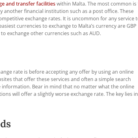
 and transfer facilities
within Malta. The most common is 
 another financial institution such as a post office. These
 competitive exchange rates. It is uncommon for any service 
asiest currencies to exchange to Malta’s currency are GBP
 to exchange other currencies such as AUD.
hange rate is before accepting any offer by using an online
ites that offer these services and often a simple search
te information. Bear in mind that no matter what the online
ions will offer a slightly worse exchange rate. The key lies in
ds