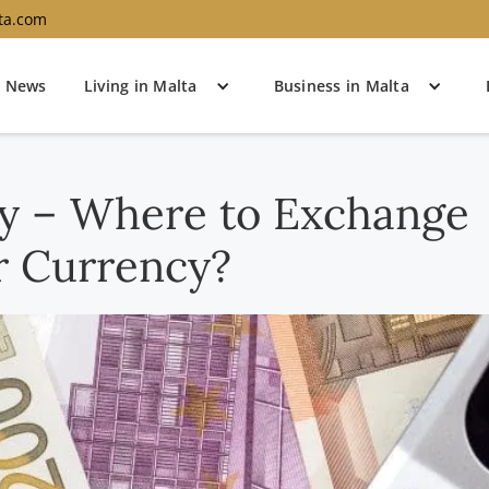
ta.com
News
Living in Malta
Business in Malta
cy – Where to Exchange
r Currency?