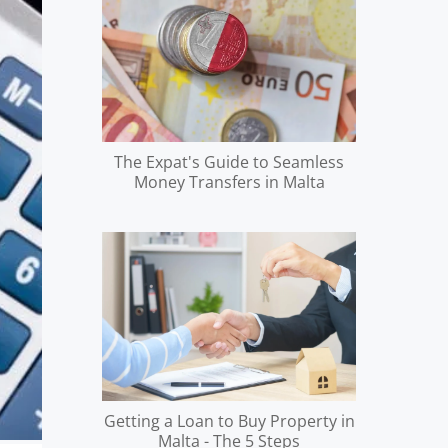
The Expat's Guide to Seamless
Money Transfers in Malta
Getting a Loan to Buy Property in
Malta - The 5 Steps