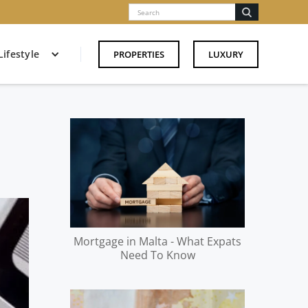
Lifestyle
PROPERTIES
LUXURY
Mortgage in Malta - What Expats
Need To Know