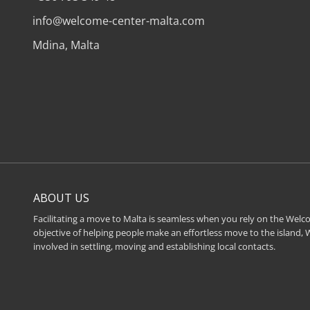
info@welcome-center-malta.com
Mdina, Malta
ABOUT US
Facilitating a move to Malta is seamless when you rely on the Welco
objective of helping people make an effortless move to the island,
involved in settling, moving and establishing local contacts.