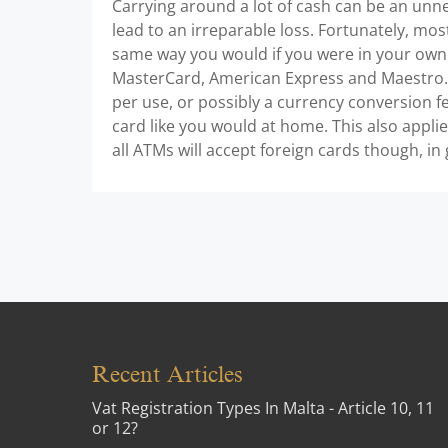
Carrying around a lot of cash can be an unn
lead to an irreparable loss. Fortunately, mos
same way you would if you were in your own
MasterCard, American Express and Maestro. 
per use, or possibly a currency conversion fe
card like you would at home. This also appli
all ATMs will accept foreign cards though, in 
Recent Articles
Vat Registration Types In Malta - Article 10, 11
or 12?