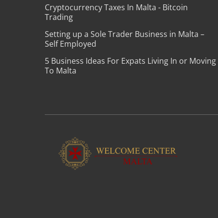
Cryptocurrency Taxes In Malta - Bitcoin
Trading
Setting up a Sole Trader Business in Malta –
Self Employed
5 Business Ideas For Expats Living In or Moving
To Malta