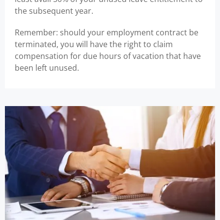
the subsequent year.
Remember: should your employment contract be
terminated, you will have the right to claim
compensation for due hours of vacation that have
been left unused.