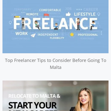
Top Freelancer Tips to Consider Before Going To
Malta