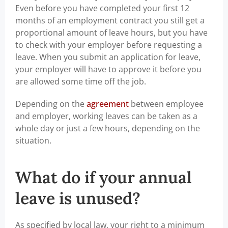
Even before you have completed your first 12
months of an employment contract you still get a
proportional amount of leave hours, but you have
to check with your employer before requesting a
leave. When you submit an application for leave,
your employer will have to approve it before you
are allowed some time off the job.
Depending on the
agreement
between employee
and employer, working leaves can be taken as a
whole day or just a few hours, depending on the
situation.
What do if your annual
leave is unused?
As specified by local law, your right to a minimum