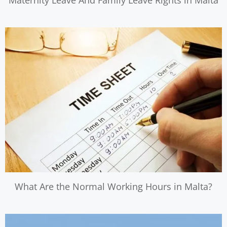
Maternity Leave And Family Leave Rights in Malta
What Are the Normal Working Hours in Malta?