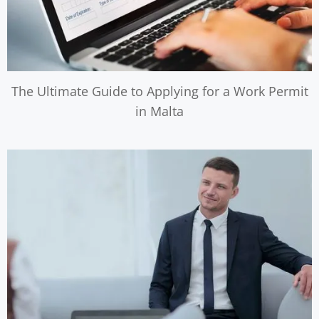
The Ultimate Guide to Applying for a Work Permit
in Malta