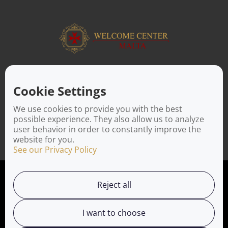
ABOUT US
Facilitating a move to Malta is seamless when you rely on the
Cookie Settings
Welcome Center Malta. Established in 2016 with the sole
objective of helping people make an effortless move to the
We use cookies to provide you with the best
island, Welcome Center Malta aims to reduce the challenges
possible experience. They also allow us to analyze
involved in settling, moving and establishing local contacts.
user behavior in order to constantly improve the
website for you.
See our Privacy Policy
Privacy Policy
Reject all
Working with us
I want to choose
Service Directory