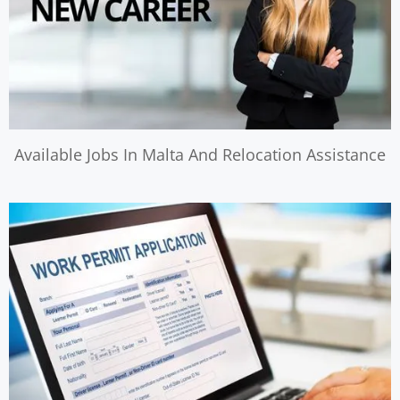
Available Jobs In Malta And Relocation Assistance