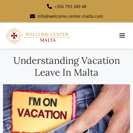
+356 793 349 48
info@welcome-center-malta.com
Understanding Vacation
Leave In Malta