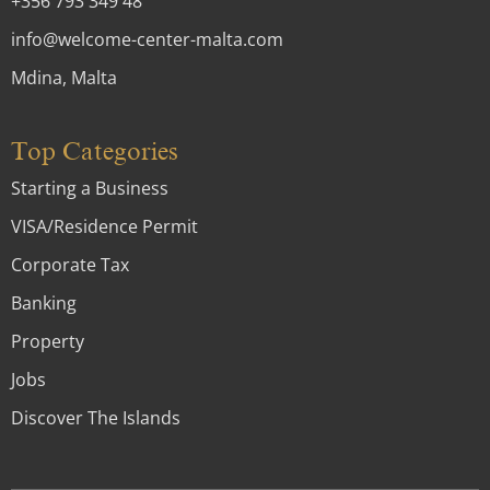
+356 793 349 48
info@welcome-center-malta.com
Mdina, Malta
Top Categories
Starting a Business
VISA/Residence Permit
Corporate Tax
Banking
Property
Jobs
Discover The Islands