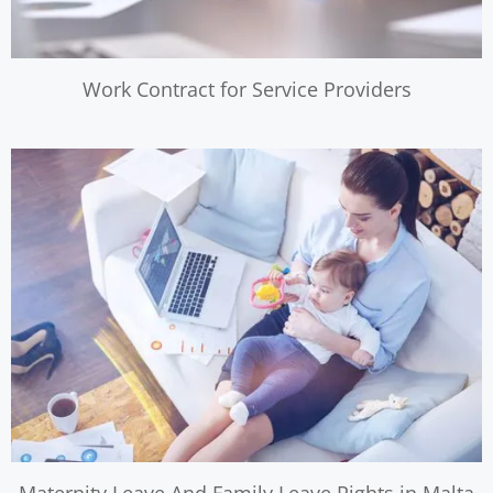
Work Contract for Service Providers