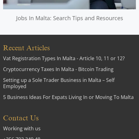
Jobs In Malta: Search Tips and Resources
Recent Articles
Vat Registration Types In Malta - Article 10, 11 or 12?
Cryptocurrency Taxes In Malta - Bitcoin Trading
Setting up a Sole Trader Business in Malta – Self
Employed
5 Business Ideas For Expats Living In or Moving To Malta
Contact Us
Working with us