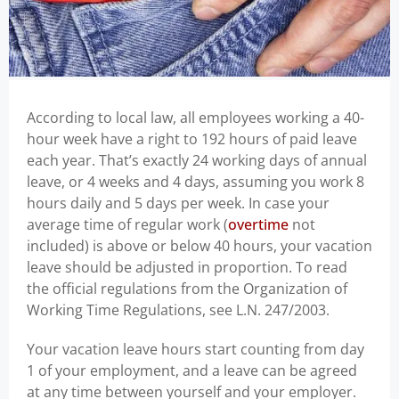
According to local law, all employees working a 40-
hour week have a right to 192 hours of paid leave
each year. That’s exactly 24 working days of annual
leave, or 4 weeks and 4 days, assuming you work 8
hours daily and 5 days per week. In case your
average time of regular work (
overtime
not
included) is above or below 40 hours, your vacation
leave should be adjusted in proportion. To read
the official regulations from the Organization of
Working Time Regulations, see L.N. 247/2003.
Your vacation leave hours start counting from day
1 of your employment, and a leave can be agreed
at any time between yourself and your employer.