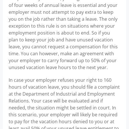
of four weeks of annual leave is essential and your
employer must not attempt to pay extra to keep
you on the job rather than taking a leave. The only
exception to this rule is on situations where your
employment position is about to end. So if you
plan to keep your job and have unused vacation
leave, you cannot request a compensation for this
time. You can however, make an agreement with
your employer to carry forward up to 50% of your
unused vacation leave hours to the next year.
In case your employer refuses your right to 160
hours of vacation leave, you should file a complaint
at the Department of Industrial and Employment
Relations. Your case will be evaluated and if
needed, the situation might be settled in court. In
this scenario, your employer will likely be required
to pay for the vacation hours denied to you or at
least avail 50% of your unused leave entitlement to