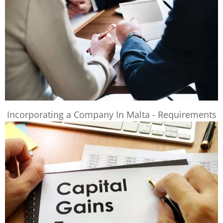
Incorporating a Company In Malta - Requirements