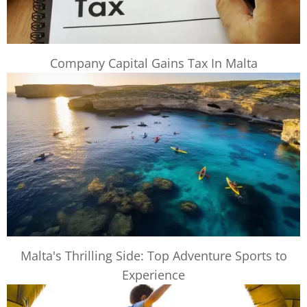
Company Capital Gains Tax In Malta
Malta's Thrilling Side: Top Adventure Sports to
Experience