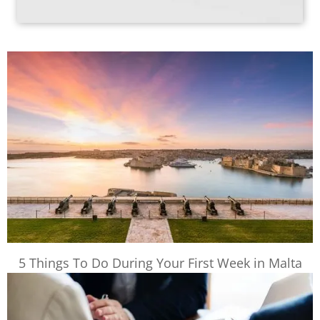
5 Things To Do During Your First Week in Malta