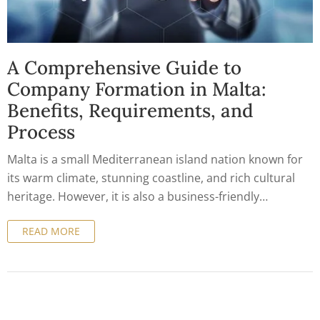
A Comprehensive Guide to
Company Formation in Malta:
Benefits, Requirements, and
Process
Malta is a small Mediterranean island nation known for
its warm climate, stunning coastline, and rich cultural
heritage. However, it is also a business-friendly
destination that attracts entrepreneurs and investors
READ MORE
from all over the world. With its stable political and
economic environment, advantageous tax system, and
strategic location, Malta has become a hub for company
formation and international trade. In this article, we will
provide a comprehensive guide to company formation