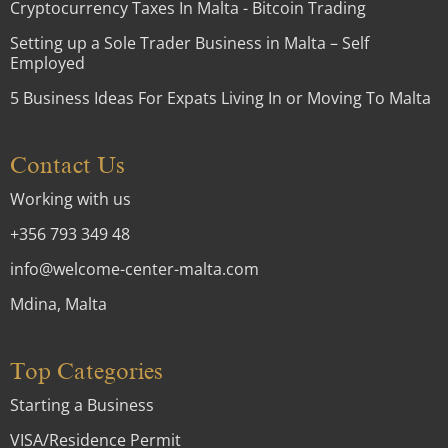
Cryptocurrency Taxes In Malta - Bitcoin Trading
Setting up a Sole Trader Business in Malta – Self
Employed
5 Business Ideas For Expats Living In or Moving To Malta
Contact Us
Working with us
+356 793 349 48
info@welcome-center-malta.com
Mdina, Malta
Top Categories
Starting a Business
VISA/Residence Permit