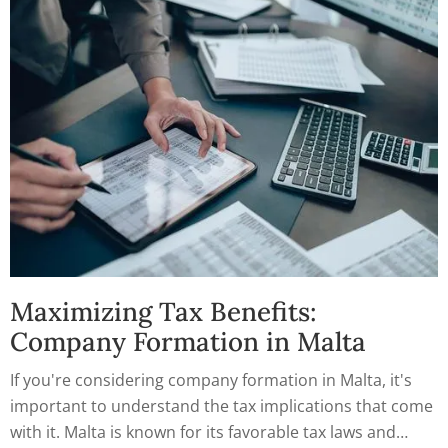
Maximizing Tax Benefits:
Company Formation in Malta
If you're considering company formation in Malta, it's
important to understand the tax implications that come
with it. Malta is known for its favorable tax laws and