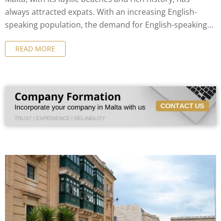
always attracted expats. With an increasing English-
speaking population, the demand for English-speaking
notaries in Malta has grown exponentially.
READ MORE