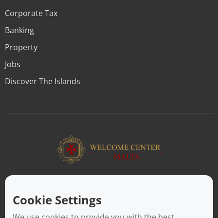
Corporate Tax
Banking
Property
Jobs
Discover The Islands
ABOUT US
Facilitating a move to Malta is seamless when you rely on the
Cookie Settings
Welcome Center Malta. Established in 2016 with the sole
objective of helping people make an effortless move to the
We use cookies to provide you with the best