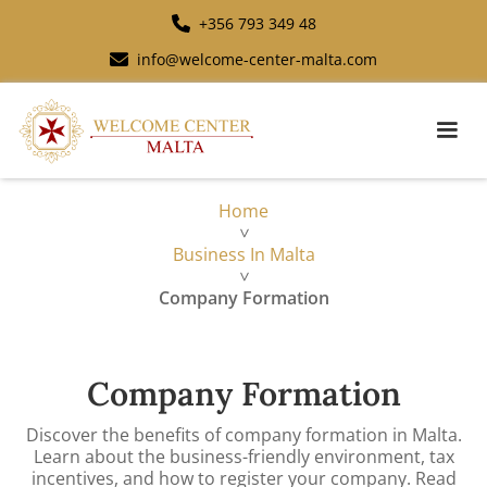
+356 793 349 48
info@welcome-center-malta.com
Home
>
Business In Malta
>
Company Formation
Company Formation
Discover the benefits of company formation in Malta.
Learn about the business-friendly environment, tax
incentives, and how to register your company. Read