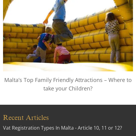
Malta’s Top Family Friendly Attractions – Where to
take your Children?
Recent Articles
Vat Registration Types In Malta - Article 10, 11 or 12?