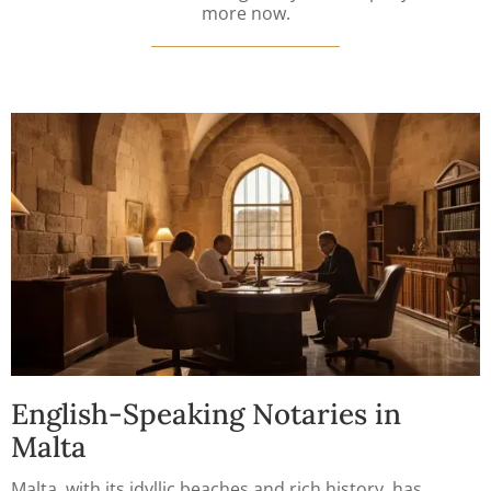
more now.
English-Speaking Notaries in
Malta
Malta, with its idyllic beaches and rich history, has