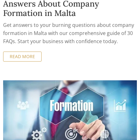
Answers About Company
Formation in Malta
Get answers to your burning questions about company
formation in Malta with our comprehensive guide of 30
FAQs. Start your business with confidence today.
READ MORE