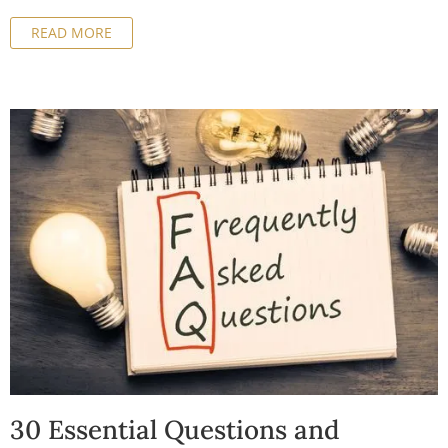
business-friendly environment, but it's essential to have
READ MORE
a good understanding of the tax implications before
making a decision. In this article, we'll cover everything
you need to know about the tax implications of company
formation in Malta and how to maximize your tax
benefits.
30 Essential Questions and