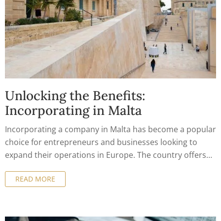
Unlocking the Benefits:
Incorporating in Malta
Incorporating a company in Malta has become a popular
choice for entrepreneurs and businesses looking to
expand their operations in Europe. The country offers
numerous benefits for company formation, from a
READ MORE
business-friendly environment to tax incentives and
access to the European market. In this article, we will
explore the benefits of incorporating a company in
Malta and how to take advantage of them.