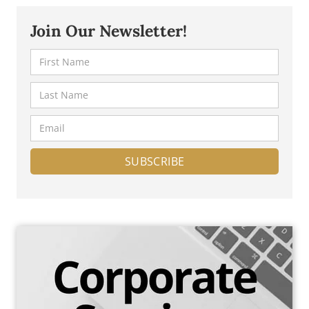
in Malta, including the benefits, requirements, and
process.
Join Our Newsletter!