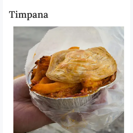
Timpana