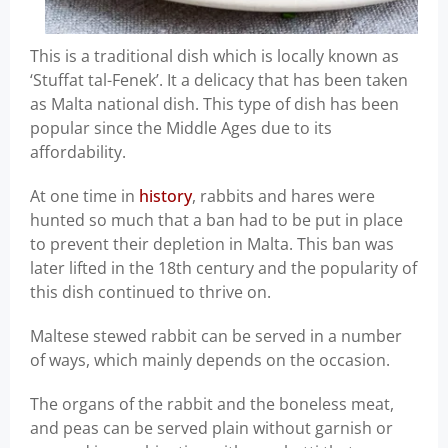
This is a traditional dish which is locally known as
‘Stuffat tal-Fenek’. It a delicacy that has been taken
as Malta national dish. This type of dish has been
popular since the Middle Ages due to its
affordability.
At one time in
history
, rabbits and hares were
hunted so much that a ban had to be put in place
to prevent their depletion in Malta. This ban was
later lifted in the 18th century and the popularity of
this dish continued to thrive on.
Maltese stewed rabbit can be served in a number
of ways, which mainly depends on the occasion.
The organs of the rabbit and the boneless meat,
and peas can be served plain without garnish or