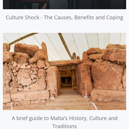
Culture Shock - The Causes, Benefits and Coping
A brief guide to Malta's History, Culture and
Traditions