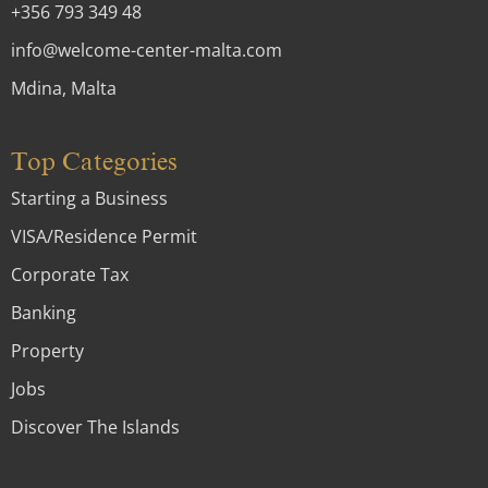
+356 793 349 48
info@welcome-center-malta.com
Mdina, Malta
Top Categories
Starting a Business
VISA/Residence Permit
Corporate Tax
Banking
Property
Jobs
Discover The Islands