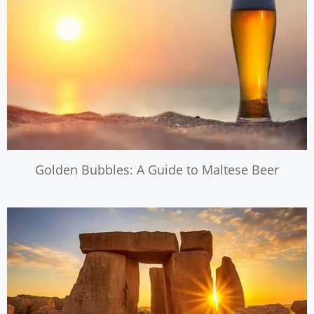
Golden Bubbles: A Guide to Maltese Beer