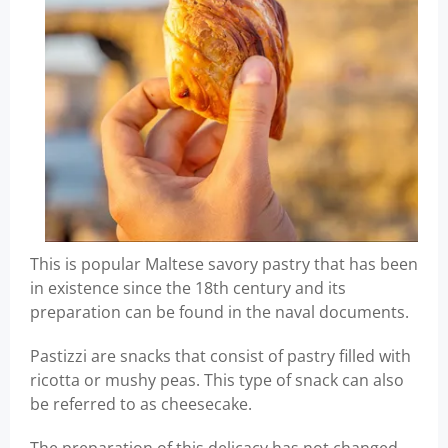
This is popular Maltese savory pastry that has been
in existence since the 18th century and its
preparation can be found in the naval documents.
Pastizzi are snacks that consist of pastry filled with
ricotta or mushy peas. This type of snack can also
be referred to as cheesecake.