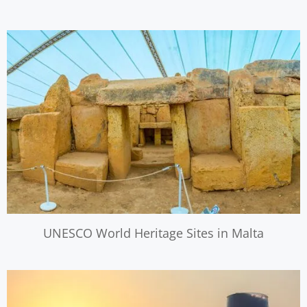
UNESCO World Heritage Sites in Malta