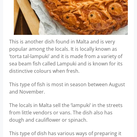
This is another dish found in Malta and is very
popular among the locals. It is locally known as
‘torta tal-lampuki’ and it is made from a variety of
sea beam fish called Lampuki and is known for its
distinctive colours when fresh.
This type of fish is most in season between August
and November.
The locals in Malta sell the ‘lampuki’ in the streets
from little vendors or vans. The dish also has
dough and cauliflower or spinach.
This type of dish has various ways of preparing it