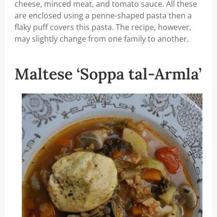
cheese, minced meat, and tomato sauce. All these
are enclosed using a penne-shaped pasta then a
flaky puff covers this pasta. The recipe, however,
may slightly change from one family to another.
Maltese ‘Soppa tal-Armla’