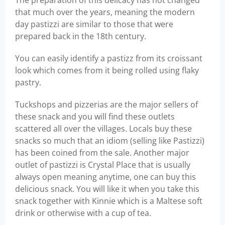
The preparation of this delicacy has not changed
that much over the years, meaning the modern
day pastizzi are similar to those that were
prepared back in the 18th century.
You can easily identify a pastizz from its croissant
look which comes from it being rolled using flaky
pastry.
Tuckshops and pizzerias are the major sellers of
these snack and you will find these outlets
scattered all over the villages. Locals buy these
snacks so much that an idiom (selling like Pastizzi)
has been coined from the sale. Another major
outlet of pastizzi is Crystal Place that is usually
always open meaning anytime, one can buy this
delicious snack. You will like it when you take this
snack together with Kinnie which is a Maltese soft
drink or otherwise with a cup of tea.