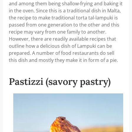
and among them being shallow-frying and baking it
in the oven. Since this is a traditional dish in Malta,
the recipe to make traditional torta tal-lampuki is
passed from one generation to the other and this
recipe may vary from one family to another.
However, there are readily available recipes that
outline how a delicious dish of Lampuki can be
prepared. A number of food restaurants do sell
this dish and mostly they make it in form of a pie.
Pastizzi (savory pastry)