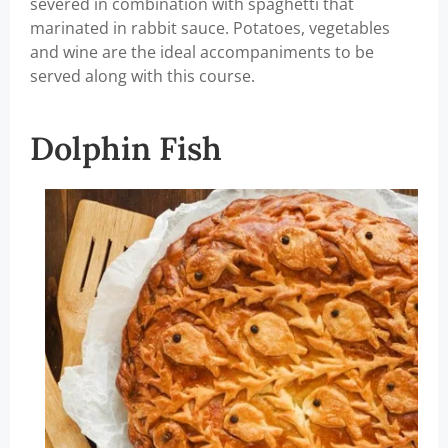
severed in combination with spaghetti that
marinated in rabbit sauce. Potatoes, vegetables
and wine are the ideal accompaniments to be
served along with this course.
Dolphin Fish