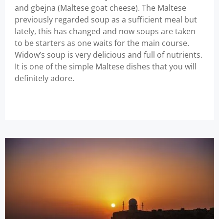
and gbejna (Maltese goat cheese). The Maltese
previously regarded soup as a sufficient meal but
lately, this has changed and now soups are taken
to be starters as one waits for the main course.
Widow’s soup is very delicious and full of nutrients.
It is one of the simple Maltese dishes that you will
definitely adore.