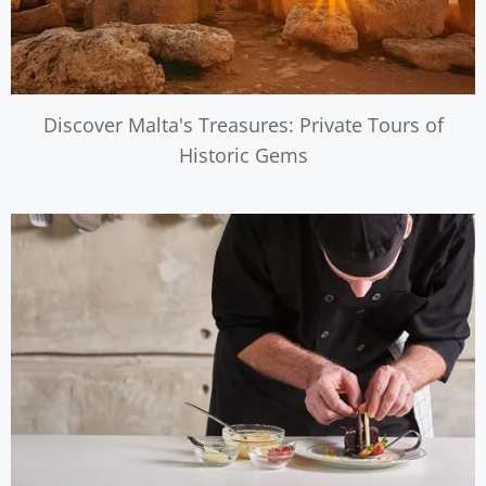
Discover Malta's Treasures: Private Tours of
Historic Gems