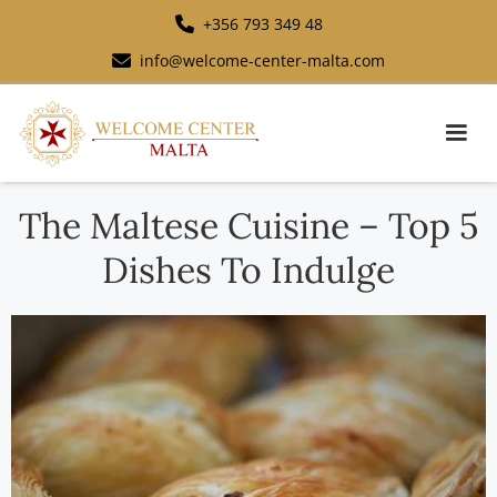
+356 793 349 48
info@welcome-center-malta.com
The Maltese Cuisine – Top 5
Dishes To Indulge