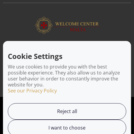
ABOUT US
Facilitating a move to Malta is seamless when you rely on the
Cookie Settings
Welcome Center Malta. Established in 2016 with the sole
objective of helping people make an effortless move to the
We use cookies to provide you with the best
island, Welcome Center Malta aims to reduce the challenges
possible experience. They also allow us to analyze
involved in settling, moving and establishing local contacts.
user behavior in order to constantly improve the
website for you.
See our Privacy Policy
Privacy Policy
Reject all
Working with us
I want to choose
Service Directory