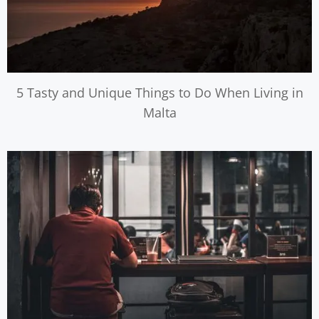
5 Tasty and Unique Things to Do When Living in
Malta