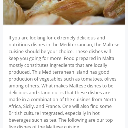
If you are looking for extremely delicious and
nutritious dishes in the Mediterranean, the Maltese
cuisine should be your choice. These dishes will
keep you going for more. Food prepared in Malta
mostly constitutes ingredients that are locally
produced. This Mediterranean island has good
production of vegetables such as tomatoes, olives
among others. What makes Maltese dishes to be
delicious and stand out is that these dishes are
made in a combination of the cuisines from North
Africa, Sicily, and France. One will also find some
British culture integrated, especially in hot
beverages such as tea. The following are our top
five dishes of the Maltese cuisine.