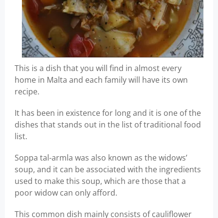
This is a dish that you will find in almost every
home in Malta and each family will have its own
recipe.
It has been in existence for long and it is one of the
dishes that stands out in the list of traditional food
list.
Soppa tal-armla was also known as the widows’
soup, and it can be associated with the ingredients
used to make this soup, which are those that a
poor widow can only afford.
This common dish mainly consists of cauliflower