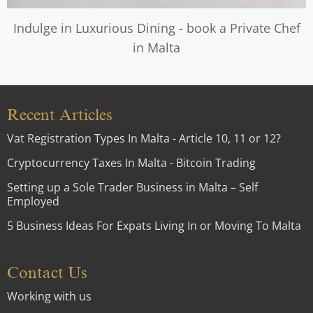
Indulge in Luxurious Dining - book a Private Chef
in Malta
Recent Articles
Vat Registration Types In Malta - Article 10, 11 or 12?
Cryptocurrency Taxes In Malta - Bitcoin Trading
Setting up a Sole Trader Business in Malta – Self
Employed
5 Business Ideas For Expats Living In or Moving To Malta
Contact Us
Working with us