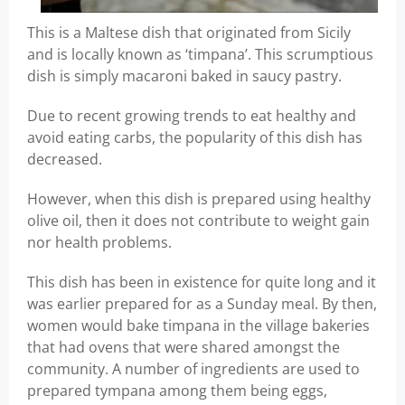
This is a Maltese dish that originated from Sicily
and is locally known as ‘timpana’. This scrumptious
dish is simply macaroni baked in saucy pastry.
Due to recent growing trends to eat healthy and
avoid eating carbs, the popularity of this dish has
decreased.
However, when this dish is prepared using healthy
olive oil, then it does not contribute to weight gain
nor health problems.
This dish has been in existence for quite long and it
was earlier prepared for as a Sunday meal. By then,
women would bake timpana in the village bakeries
that had ovens that were shared amongst the
community. A number of ingredients are used to
prepared tympana among them being eggs,