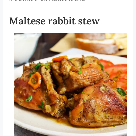
Maltese rabbit stew