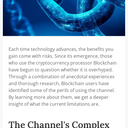
Each time technology advances, the benefits you
gain come with risks. Since its emergence, those
who use the cryptocurrency processor Blockchain
have begun to question whether it is overhyped.
Through a combination of anecdotal experiences
and thorough research, Blockchain users have
identified some of the perils of using the channel.
By learning more about them, we get a deeper
insight of what the current limitations are.
The Channel's Complex