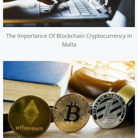
The Importance Of Blockchain Cryptocurrency In
Malta