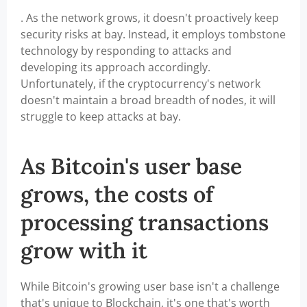
. As the network grows, it doesn't proactively keep
security risks at bay. Instead, it employs tombstone
technology by responding to attacks and
developing its approach accordingly.
Unfortunately, if the cryptocurrency's network
doesn't maintain a broad breadth of nodes, it will
struggle to keep attacks at bay.
As Bitcoin's user base
grows, the costs of
processing transactions
grow with it
While Bitcoin's growing user base isn't a challenge
that's unique to Blockchain, it's one that's worth