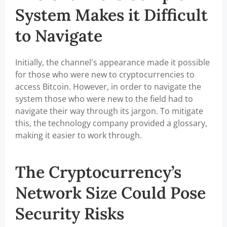
System Makes it Difficult
to Navigate
Initially, the channel's appearance made it possible
for those who were new to cryptocurrencies to
access Bitcoin. However, in order to navigate the
system those who were new to the field had to
navigate their way through its jargon. To mitigate
this, the technology company provided a glossary,
making it easier to work through.
The Cryptocurrency’s
Network Size Could Pose
Security Risks