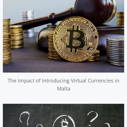
The Impact of Introducing Virtual Currencies in
Malta