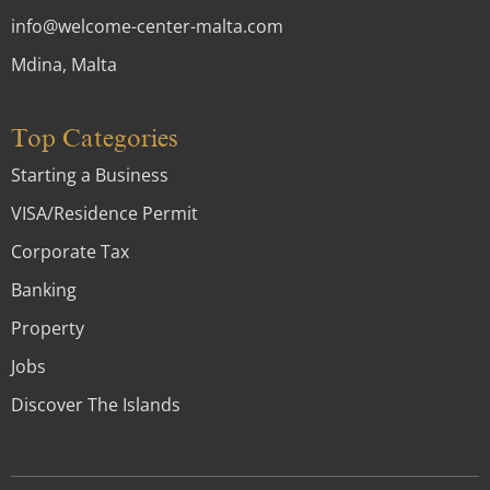
info@welcome-center-malta.com
Mdina, Malta
Top Categories
Starting a Business
VISA/Residence Permit
Corporate Tax
Banking
Property
Jobs
Discover The Islands