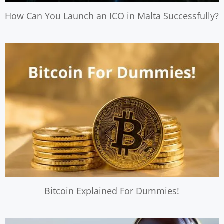
How Can You Launch an ICO in Malta Successfully?
Bitcoin Explained For Dummies!