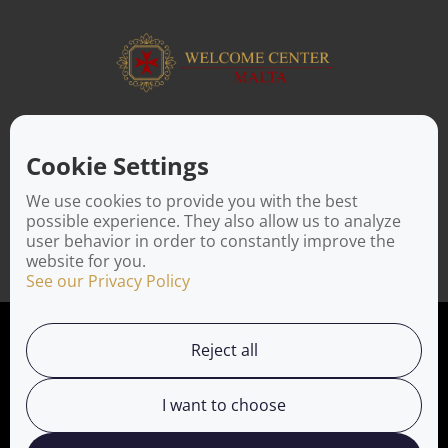
ABOUT US
Facilitating a move to Malta is seamless when you rely on the
Cookie Settings
Welcome Center Malta. Established in 2016 with the sole
objective of helping people make an effortless move to the
We use cookies to provide you with the best
island, Welcome Center Malta aims to reduce the challenges
possible experience. They also allow us to analyze
involved in settling, moving and establishing local contacts.
user behavior in order to constantly improve the
website for you.
See our Privacy Policy
Privacy Policy
Reject all
Working with us
I want to choose
Service Directory