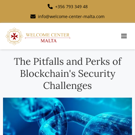
+356 793 349 48
info@welcome-center-malta.com
The Pitfalls and Perks of
Blockchain's Security
Challenges