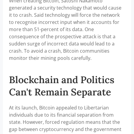
When creating Bitcoin, Satoshi Nakamoto
generated a security technology that would cause
it to crash. Said technology will force the network
to recognise incorrect input when it accounts for
more than 51-percent of its data. One
consequence of the prospective attack is that a
sudden surge of incorrect data would lead to a
crash. To avoid a crash, Bitcoin communities
monitor their mining pools carefully.
Blockchain and Politics
Can't Remain Separate
At its launch, Bitcoin appealed to Libertarian
individuals due to its financial separation from
state. However, forced regulation means that the
gap between cryptocurrency and the government