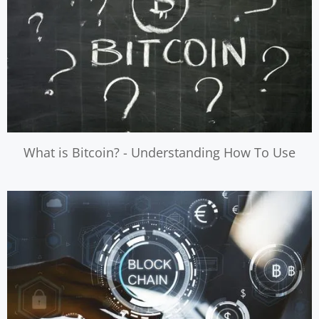
What is Bitcoin? - Understanding How To Use