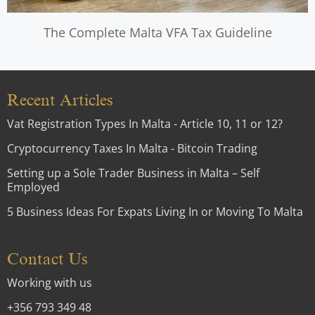
The Complete Malta VFA Tax Guideline
Recent Articles
Vat Registration Types In Malta - Article 10, 11 or 12?
Cryptocurrency Taxes In Malta - Bitcoin Trading
Setting up a Sole Trader Business in Malta – Self
Employed
5 Business Ideas For Expats Living In or Moving To Malta
Contact Us
Working with us
+356 793 349 48