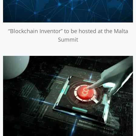
“Blockchain Inventor” to be hosted at the Malta
Summit