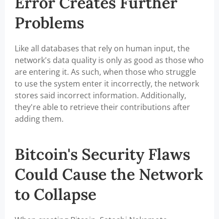
Error Creates Further
Problems
Like all databases that rely on human input, the
network's data quality is only as good as those who
are entering it. As such, when those who struggle
to use the system enter it incorrectly, the network
stores said incorrect information. Additionally,
they're able to retrieve their contributions after
adding them.
Bitcoin's Security Flaws
Could Cause the Network
to Collapse