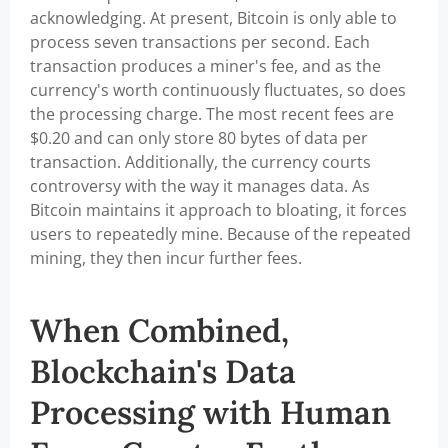
acknowledging. At present, Bitcoin is only able to
process seven transactions per second. Each
transaction produces a miner's fee, and as the
currency's worth continuously fluctuates, so does
the processing charge. The most recent fees are
$0.20 and can only store 80 bytes of data per
transaction. Additionally, the currency courts
controversy with the way it manages data. As
Bitcoin maintains it approach to bloating, it forces
users to repeatedly mine. Because of the repeated
mining, they then incur further fees.
When Combined,
Blockchain's Data
Processing with Human