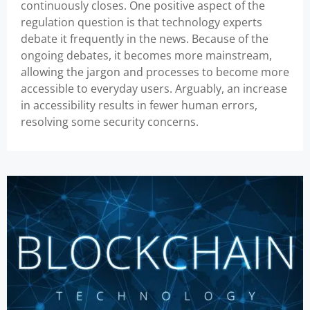
continuously closes. One positive aspect of the
regulation question is that technology experts
debate it frequently in the news. Because of the
ongoing debates, it becomes more mainstream,
allowing the jargon and processes to become more
accessible to everyday users. Arguably, an increase
in accessibility results in fewer human errors,
resolving some security concerns.