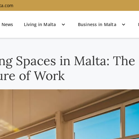
ta.com
News
Living in Malta
Business in Malta
g Spaces in Malta: The
ure of Work