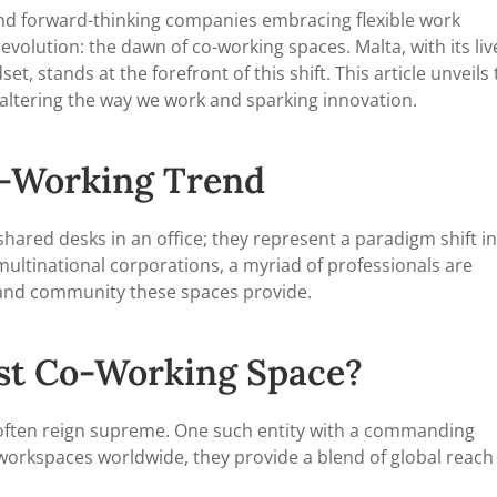
and forward-thinking companies embracing flexible work
olution: the dawn of co-working spaces. Malta, with its liv
, stands at the forefront of this shift. This article unveils
 altering the way we work and sparking innovation.
o-Working Trend
hared desks in an office; they represent a paradigm shift in
ultinational corporations, a myriad of professionals are
ty, and community these spaces provide.
est Co-Working Space?
 often reign supreme. One such entity with a commanding
e workspaces worldwide, they provide a blend of global reach