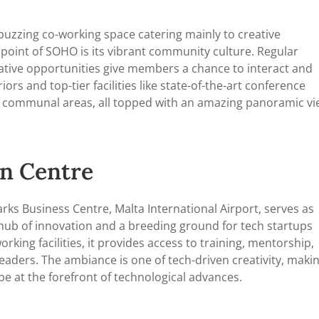
a buzzing co-working space catering mainly to creative
 point of SOHO is its vibrant community culture. Regular
ative opportunities give members a chance to interact and
iors and top-tier facilities like state-of-the-art conference
nd communal areas, all topped with an amazing panoramic v
on Centre
rks Business Centre, Malta International Airport, serves as
a hub of innovation and a breeding ground for tech startups
king facilities, it provides access to training, mentorship,
eaders. The ambiance is one of tech-driven creativity, maki
 be at the forefront of technological advances.