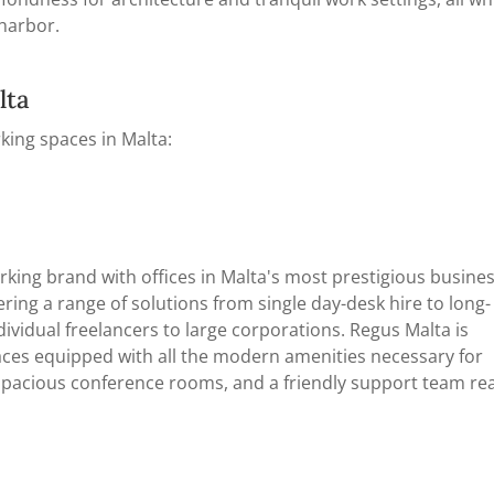
 harbor.
lta
king spaces in Malta:
rking brand with offices in Malta's most prestigious busine
ffering a range of solutions from single day-desk hire to long-
vidual freelancers to large corporations. Regus Malta is
aces equipped with all the modern amenities necessary for
, spacious conference rooms, and a friendly support team re