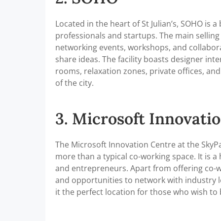
Located in the heart of St Julian’s, SOHO is 
professionals and startups. The main selling
networking events, workshops, and collabor
share ideas. The facility boasts designer inter
rooms, relaxation zones, private offices, a
of the city.
3. Microsoft Innovati
The Microsoft Innovation Centre at the SkyPa
more than a typical co-working space. It is 
and entrepreneurs. Apart from offering co-wor
and opportunities to network with industry l
it the perfect location for those who wish to