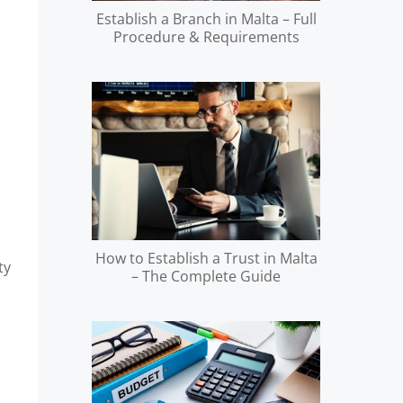
Establish a Branch in Malta – Full
Procedure & Requirements
How to Establish a Trust in Malta
ty
– The Complete Guide