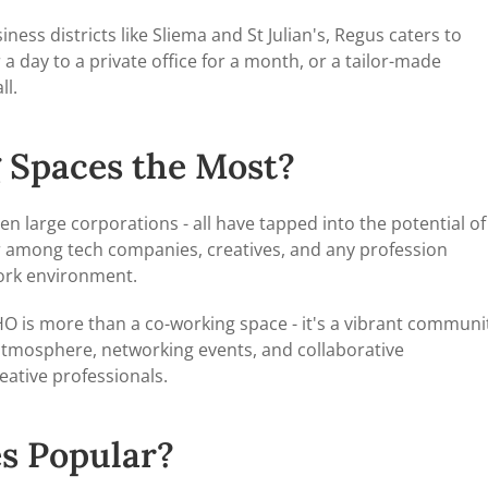
iness districts like Sliema and St Julian's, Regus caters to
a day to a private office for a month, or a tailor-made
l.
 Spaces the Most?
en large corporations - all have tapped into the potential of
r among tech companies, creatives, and any profession
work environment.
SOHO is more than a co-working space - it's a vibrant communi
atmosphere, networking events, and collaborative
eative professionals.
s Popular?