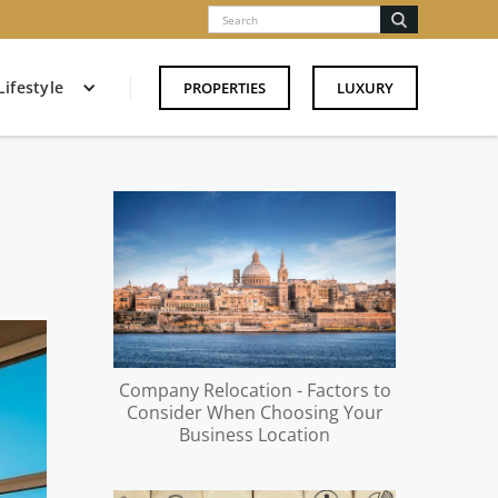
Lifestyle
PROPERTIES
LUXURY
Company Relocation - Factors to
Consider When Choosing Your
Business Location