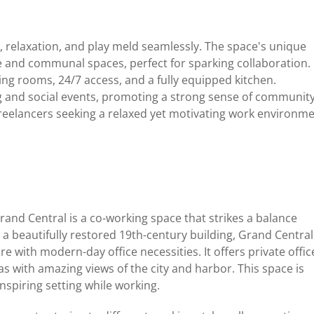
 relaxation, and play meld seamlessly. The space's unique
te and communal spaces, perfect for sparking collaboration.
ng rooms, 24/7 access, and a fully equipped kitchen.
ng and social events, promoting a strong sense of communit
reelancers seeking a relaxed yet motivating work environme
Grand Central is a co-working space that strikes a balance
a beautifully restored 19th-century building, Grand Central
 with modern-day office necessities. It offers private offic
s with amazing views of the city and harbor. This space is
inspiring setting while working.