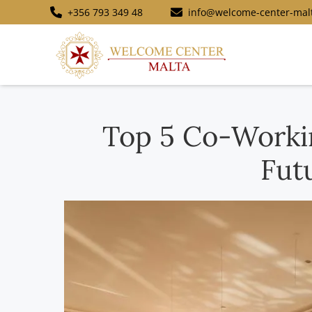
+356 793 349 48
info@welcome-center-mal
Top 5 Co-Workin
Fut