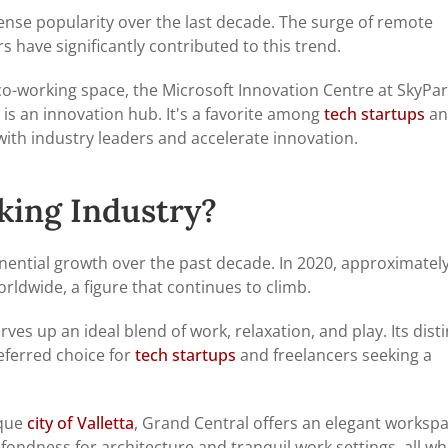
nse popularity over the last decade. The surge of remote
 have significantly contributed to this trend.
co-working space, the Microsoft Innovation Centre at SkyPa
 is an innovation hub. It's a favorite among
tech startups
an
ith industry leaders and accelerate innovation.
king Industry?
ential growth over the past decade. In 2020, approximatel
rldwide, a figure that continues to climb.
ves up an ideal blend of work, relaxation, and play. Its disti
ferred choice for
tech startups
and freelancers seeking a
sque
city of Valletta
, Grand Central offers an elegant worksp
a fondness for architecture and tranquil work settings, all wh