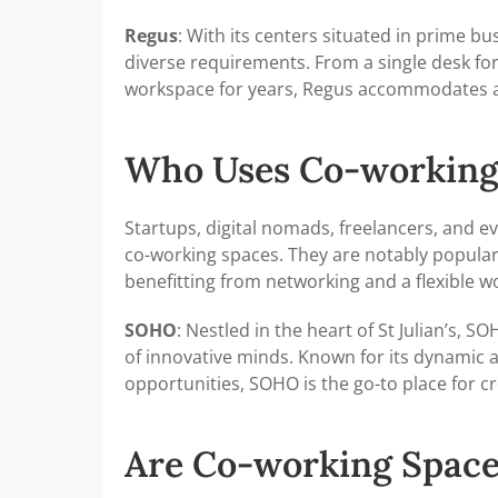
Regus
: With its centers situated in prime bus
diverse requirements. From a single desk for 
workspace for years, Regus accommodates al
Who Uses Co-working
Startups, digital nomads, freelancers, and ev
co-working spaces. They are notably popula
benefitting from networking and a flexible 
SOHO
: Nestled in the heart of St Julian’s, 
of innovative minds. Known for its dynamic 
opportunities, SOHO is the go-to place for cr
Are Co-working Space