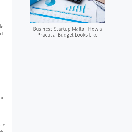
rks
Business Startup Malta - How a
d
Practical Budget Looks Like
y
nct
ace
ile