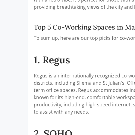
providing breathtaking views of the city and
Top 5 Co-Working Spaces in Ma
To sum up, here are our top picks for co-wor
1. Regus
Regus is an internationally recognized co-wo
districts, including Sliema and St Julian's. O
term office spaces, Regus accommodates indi
known for its high-end, comfortable worksp
productivity, including high-speed internet
to assist with any needs.
2. SOHO