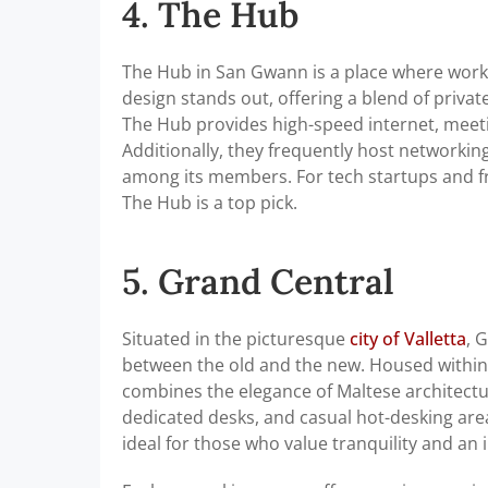
4. The Hub
The Hub in San Gwann is a place where work,
design stands out, offering a blend of priva
The Hub provides high-speed internet, meeti
Additionally, they frequently host networki
among its members. For tech startups and f
The Hub is a top pick.
5. Grand Central
Situated in the picturesque
city of Valletta
, 
between the old and the new. Housed within 
combines the elegance of Maltese architecture
dedicated desks, and casual hot-desking area
ideal for those who value tranquility and an 