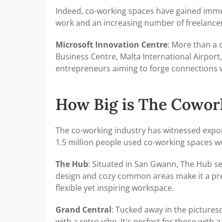
Indeed, co-working spaces have gained imme
work and an increasing number of freelancers
Microsoft Innovation Centre
: More than a 
Business Centre, Malta International Airport,
entrepreneurs aiming to forge connections w
How Big is The Cowor
The co-working industry has witnessed expon
1.5 million people used co-working spaces wo
The Hub
: Situated in San Gwann, The Hub ser
design and cozy common areas make it a pre
flexible yet inspiring workspace.
Grand Central
: Tucked away in the picture
with a retro vibe. It's perfect for those with 