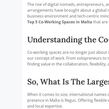
The rise of digital nomads, entrepreneurs, 
arrangements have brought about a global rev
business environment and tech-centric mindset
Top 5 Co-Working Spaces in Malta
that are
Understanding the C
Co-working spaces are no longer just about s
our concept of work. From solopreneurs to m
finding value in the collaboration, flexibili
So, What Is The Larg
When it comes to size, international names
presence in Malta is Regus. Offering flexibl
and local expertise.