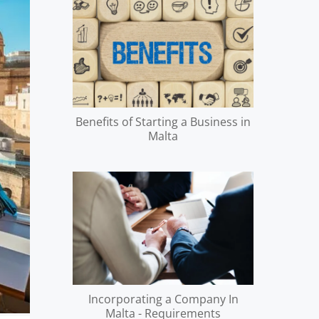
Benefits of Starting a Business in
Malta
Incorporating a Company In
Malta - Requirements