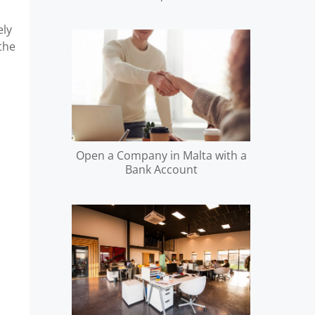
ely
 the
Open a Company in Malta with a
Bank Account