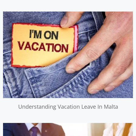
Understanding Vacation Leave In Malta