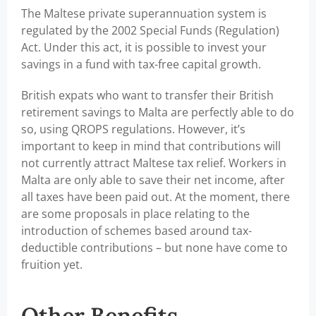
The Maltese private superannuation system is
regulated by the 2002 Special Funds (Regulation)
Act. Under this act, it is possible to invest your
savings in a fund with tax-free capital growth.
British expats who want to transfer their British
retirement savings to Malta are perfectly able to do
so, using QROPS regulations. However, it’s
important to keep in mind that contributions will
not currently attract Maltese tax relief. Workers in
Malta are only able to save their net income, after
all taxes have been paid out. At the moment, there
are some proposals in place relating to the
introduction of schemes based around tax-
deductible contributions – but none have come to
fruition yet.
Other Benefits