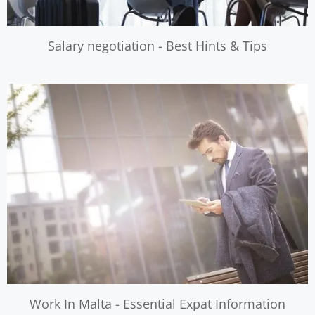
Salary negotiation - Best Hints & Tips
Work In Malta - Essential Expat Information