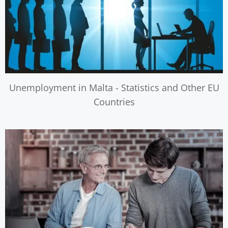
Unemployment in Malta - Statistics and Other EU
Countries