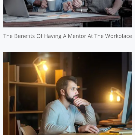
The Benefits Of Having A Mentor At The Workplace