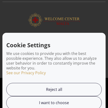
ABOUT US
Facilitating a move to Malta is seamless when you rely on the
Cookie Settings
Welcome Center Malta. Established in 2016 with the sole
objective of helping people make an effortless move to the
We use cookies to provide you with the best
island, Welcome Center Malta aims to reduce the challenges
possible experience. They also allow us to analyze
involved in settling, moving and establishing local contacts.
user behavior in order to constantly improve the
website for you.
See our Privacy Policy
Privacy Policy
Reject all
Working with us
I want to choose
Service Directory