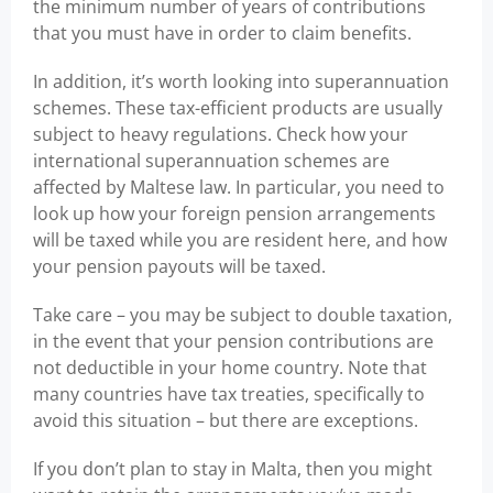
the minimum number of years of contributions
that you must have in order to claim benefits.
In addition, it’s worth looking into superannuation
schemes. These tax-efficient products are usually
subject to heavy regulations. Check how your
international superannuation schemes are
affected by Maltese law. In particular, you need to
look up how your foreign pension arrangements
will be taxed while you are resident here, and how
your pension payouts will be taxed.
Take care – you may be subject to double taxation,
in the event that your pension contributions are
not deductible in your home country. Note that
many countries have tax treaties, specifically to
avoid this situation – but there are exceptions.
If you don’t plan to stay in Malta, then you might