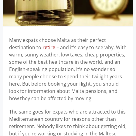
Many expats choose Malta as their perfect
destination to
retire
– and it’s easy to see why. With
warm, sunny weather, low taxes, cheap properties,
some of the best healthcare in the world, and an
English-speaking population, it’s no wonder so
many people choose to spend their twilight years
here. But before booking your flight, you should
look for information about Malta pensions, and
how they can be affected by moving.
The same goes for expats who are attracted to this
Mediterranean country for reasons other than
retirement. Nobody likes to think about getting old,
but if you’re working or studying in the Maltese