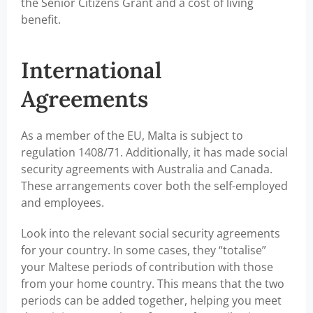
the Senior Citizens Grant and a cost of living
benefit.
International
Agreements
As a member of the EU, Malta is subject to
regulation 1408/71. Additionally, it has made social
security agreements with Australia and Canada.
These arrangements cover both the self-employed
and employees.
Look into the relevant social security agreements
for your country. In some cases, they “totalise”
your Maltese periods of contribution with those
from your home country. This means that the two
periods can be added together, helping you meet