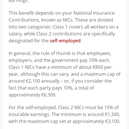
earnings.
This benefit depends on your National Insurance
Contributions, known as NICs. These are divided
into two categories: Class 1 covers all workers on a
salary, while Class 2 contributions are specifically
designated for the
self-employed
.
In general, the rule of thumb is that employees,
employers, and the government pay 10% each.
Class 1 NICs have a minimum of about €850 per
year, although this can vary, and a maximum cap of
around €2,100 annually – or, if you consider the
fact that each party pays 10%, a total of
approximately €6,300.
For the self-employed, Class 2 NICs must be 15% of
insurable earnings. The minimum is around €1,300,
with the maximum cap set at approximately €3,100.