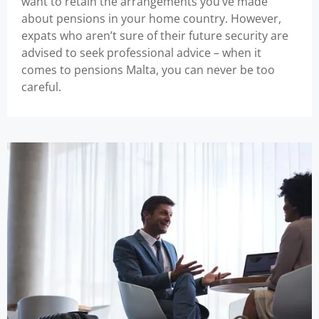
want to retain the arrangements you’ve made
about pensions in your home country. However,
expats who aren’t sure of their future security are
advised to seek professional advice – when it
comes to pensions Malta, you can never be too
careful.