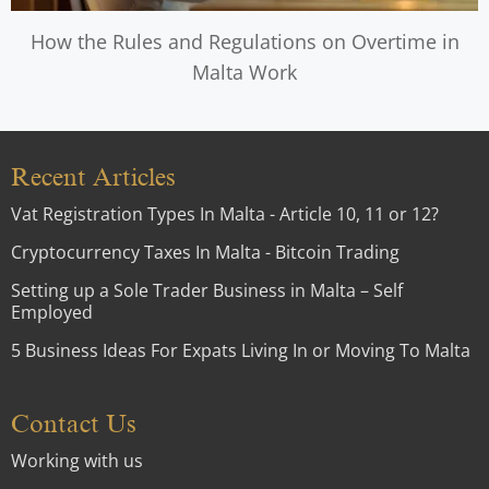
How the Rules and Regulations on Overtime in
Malta Work
Recent Articles
Vat Registration Types In Malta - Article 10, 11 or 12?
Cryptocurrency Taxes In Malta - Bitcoin Trading
Setting up a Sole Trader Business in Malta – Self
Employed
5 Business Ideas For Expats Living In or Moving To Malta
Contact Us
Working with us