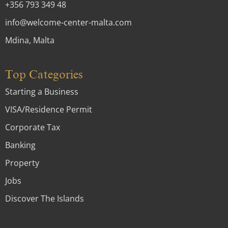
+356 793 349 48
info@welcome-center-malta.com
Mdina, Malta
Top Categories
Starting a Business
VISA/Residence Permit
Corporate Tax
Banking
Property
Jobs
Discover The Islands