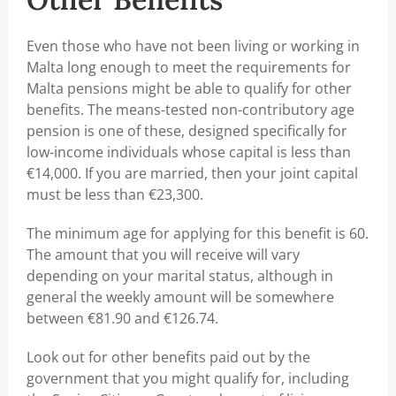
Even those who have not been living or working in
Malta long enough to meet the requirements for
Malta pensions might be able to qualify for other
benefits. The means-tested non-contributory age
pension is one of these, designed specifically for
low-income individuals whose capital is less than
€14,000. If you are married, then your joint capital
must be less than €23,300.
The minimum age for applying for this benefit is 60.
The amount that you will receive will vary
depending on your marital status, although in
general the weekly amount will be somewhere
between €81.90 and €126.74.
Look out for other benefits paid out by the
government that you might qualify for, including