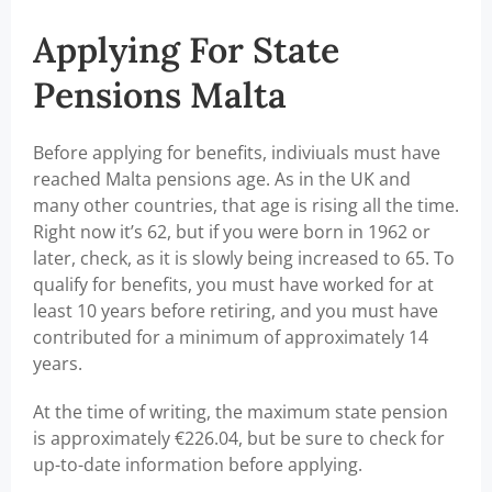
Applying For State
Pensions Malta
Before applying for benefits, indiviuals must have
reached Malta pensions age. As in the UK and
many other countries, that age is rising all the time.
Right now it’s 62, but if you were born in 1962 or
later, check, as it is slowly being increased to 65. To
qualify for benefits, you must have worked for at
least 10 years before retiring, and you must have
contributed for a minimum of approximately 14
years.
At the time of writing, the maximum state pension
is approximately €226.04, but be sure to check for
up-to-date information before applying.