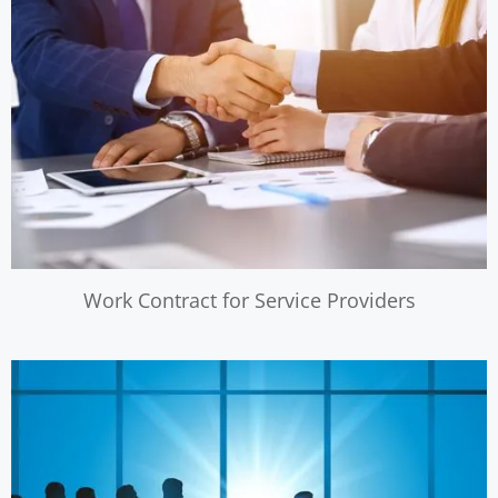
Work Contract for Service Providers