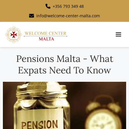
+356 793 349 48
info@welcome-center-malta.com
Pensions Malta - What
Expats Need To Know