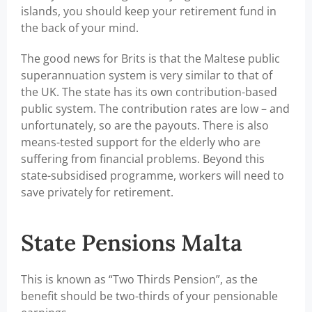
islands, you should keep your retirement fund in
the back of your mind.
The good news for Brits is that the Maltese public
superannuation system is very similar to that of
the UK. The state has its own contribution-based
public system. The contribution rates are low – and
unfortunately, so are the payouts. There is also
means-tested support for the elderly who are
suffering from financial problems. Beyond this
state-subsidised programme, workers will need to
save privately for retirement.
State Pensions Malta
This is known as “Two Thirds Pension”, as the
benefit should be two-thirds of your pensionable