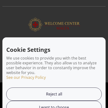
ABOUT US
Facilitating a move to Malta is seamless when you rely on the
Cookie Settings
Welcome Center Malta. Established in 2016 with the sole
objective of helping people make an effortless move to the
We use cookies to provide you with the best
island, Welcome Center Malta aims to reduce the challenges
possible experience. They also allow us to analyze
involved in settling, moving and establishing local contacts.
user behavior in order to constantly improve the
website for you.
See our Privacy Policy
Privacy Policy
Reject all
Working with us
I want to choose