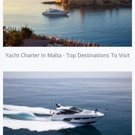
Yacht Charter In Malta - Top Destinations To Visit