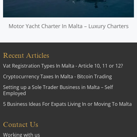
Motor Yacht Charter In Malta – Luxury Charters
Recent Articles
Vat Registration Types In Malta - Article 10, 11 or 12?
Cryptocurrency Taxes In Malta - Bitcoin Trading
Setting up a Sole Trader Business in Malta – Self
Employed
5 Business Ideas For Expats Living In or Moving To Malta
Contact Us
Working with us