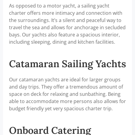
As opposed to a motor yacht, a sailing yacht
charter offers more intimacy and connection with
the surroundings. It’s a silent and peaceful way to
travel the sea and allows for anchorage in secluded
bays. Our yachts also feature a spacious interior,
including sleeping, dining and kitchen facilities.
Catamaran Sailing Yachts
Our catamaran yachts are ideal for larger groups
and day trips. They offer a tremendous amount of
space on deck for relaxing and sunbathing. Being
able to accommodate more persons also allows for
budget friendly yet very spacious charter trip.
Onboard Catering