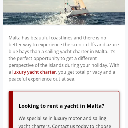
Malta has beautiful coastlines and there is no
better way to experience the scenic cliffs and azure
blue bays than a sailing yacht charter in Malta. It’s
the perfect opportunity to get a different
perspective of the Islands during your holiday. With
a
luxury yacht charter
, you get total privacy and a
peaceful experience out at sea.
Looking to rent a yacht in Malta?
We specialise in luxury motor and sailing
yacht charters. Contact us today to choose