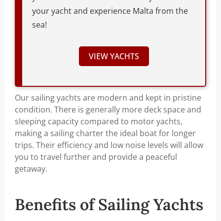
your yacht and experience Malta from the
sea!
VIEW YACHTS
Our sailing yachts are modern and kept in pristine
condition. There is generally more deck space and
sleeping capacity compared to motor yachts,
making a sailing charter the ideal boat for longer
trips. Their efficiency and low noise levels will allow
you to travel further and provide a peaceful
getaway.
Benefits of Sailing Yachts