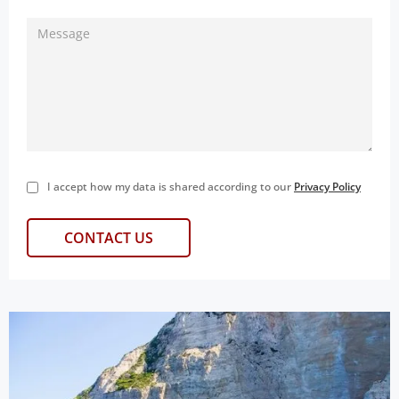
I accept how my data is shared according to our
Privacy Policy