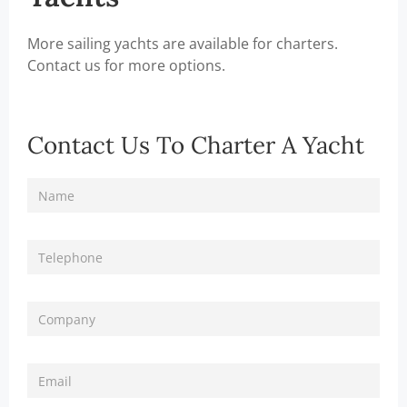
More sailing yachts are available for charters.
Contact us for more options.
Contact Us To Charter A Yacht