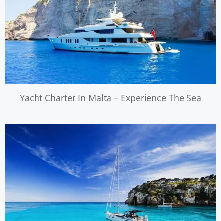
Yacht Charter In Malta – Experience The Sea