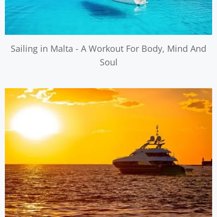
Sailing in Malta - A Workout For Body, Mind And
Soul