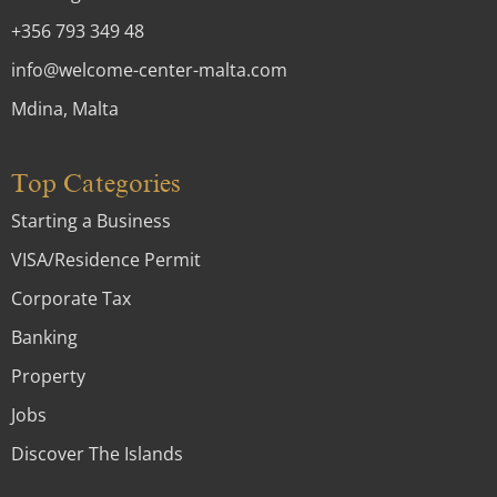
+356 793 349 48
info@welcome-center-malta.com
Mdina, Malta
Top Categories
Starting a Business
VISA/Residence Permit
Corporate Tax
Banking
Property
Jobs
Discover The Islands