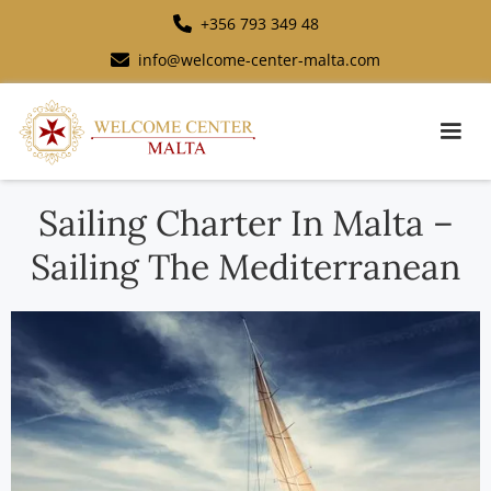
+356 793 349 48
info@welcome-center-malta.com
Sailing Charter In Malta –
Sailing The Mediterranean