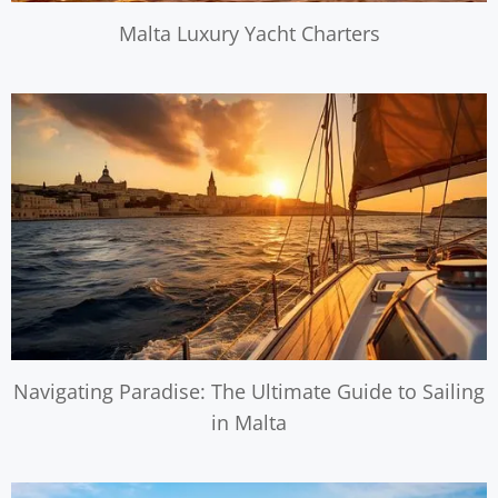
Malta Luxury Yacht Charters
Navigating Paradise: The Ultimate Guide to Sailing
in Malta