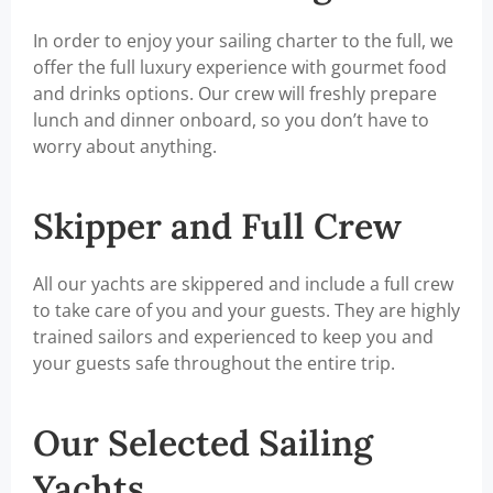
In order to enjoy your sailing charter to the full, we
offer the full luxury experience with gourmet food
and drinks options. Our crew will freshly prepare
lunch and dinner onboard, so you don’t have to
worry about anything.
Skipper and Full Crew
All our yachts are skippered and include a full crew
to take care of you and your guests. They are highly
trained sailors and experienced to keep you and
your guests safe throughout the entire trip.
Our Selected Sailing
Yachts