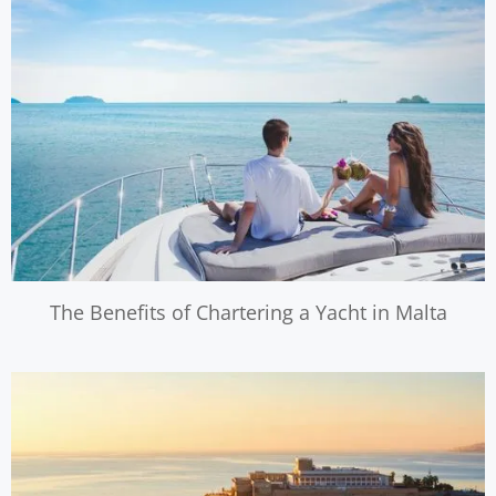
The Benefits of Chartering a Yacht in Malta