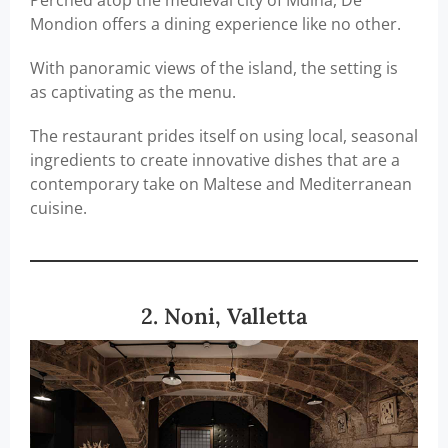
Perched atop the medieval city of Mdina, De
Mondion offers a dining experience like no other.
With panoramic views of the island, the setting is
as captivating as the menu.
The restaurant prides itself on using local, seasonal
ingredients to create innovative dishes that are a
contemporary take on Maltese and Mediterranean
cuisine.
2. Noni, Valletta