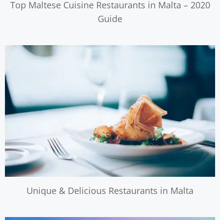
Top Maltese Cuisine Restaurants in Malta – 2020
Guide
Unique & Delicious Restaurants in Malta