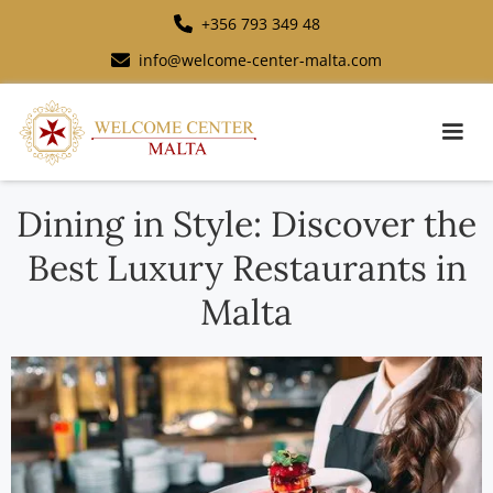
+356 793 349 48
info@welcome-center-malta.com
Dining in Style: Discover the
Best Luxury Restaurants in
Malta