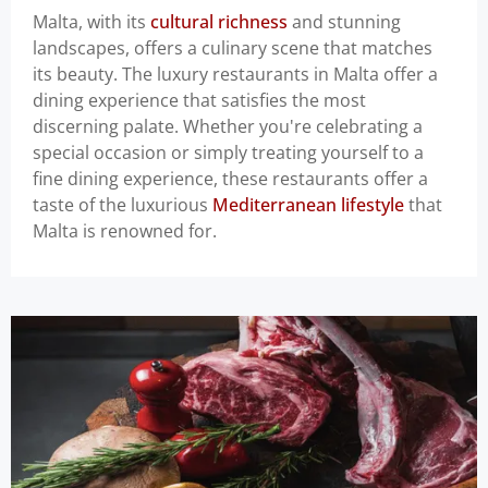
Malta, with its
cultural richness
and stunning
landscapes, offers a culinary scene that matches
its beauty. The luxury restaurants in Malta offer a
dining experience that satisfies the most
discerning palate. Whether you're celebrating a
special occasion or simply treating yourself to a
fine dining experience, these restaurants offer a
taste of the luxurious
Mediterranean lifestyle
that
Malta is renowned for.