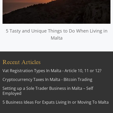
5 Tasty and Unique Things to Do When Living in
Malta
Recent Articles
Vat Registration Types In Malta - Article 10, 11 or 12?
Cryptocurrency Taxes In Malta - Bitcoin Trading
Setting up a Sole Trader Business in Malta – Self
Employed
5 Business Ideas For Expats Living In or Moving To Malta