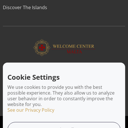
Discover The Islands
ABOUT US
Facilitating a move to Malta is seamless when you rely on the
Cookie Settings
Welcome Center Malta. Established in 2016 with the sole
objective of helping people make an effortless move to the
We use cookies to provide you with the best
island, Welcome Center Malta aims to reduce the challenges
possible experience. They also allow us to analyze
involved in settling, moving and establishing local contacts.
user behavior in order to constantly improve the
website for you.
See our Privacy Policy
Privacy Policy