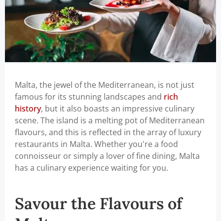
Malta, the jewel of the Mediterranean, is not just
famous for its stunning landscapes and
rich
history
, but it also boasts an impressive culinary
scene. The island is a melting pot of Mediterranean
flavours, and this is reflected in the array of luxury
restaurants in Malta. Whether you're a food
connoisseur or simply a lover of fine dining, Malta
has a culinary experience waiting for you.
Savour the Flavours of