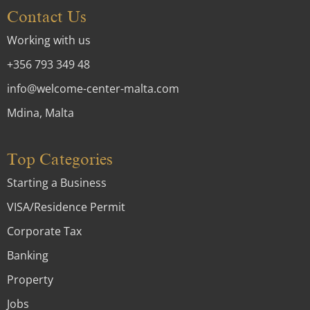
Contact Us
Working with us
+356 793 349 48
info@welcome-center-malta.com
Mdina, Malta
Top Categories
Starting a Business
VISA/Residence Permit
Corporate Tax
Banking
Property
Jobs