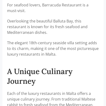
For seafood lovers, Barracuda Restaurant is a
must-visit.
Overlooking the beautiful Balluta Bay, this
restaurant is known for its fresh seafood and
Mediterranean dishes.
The elegant 18th-century seaside villa setting adds
to its charm, making it one of the most picturesque
luxury restaurants in Malta.
A Unique Culinary
Journey
Each of the luxury restaurants in Malta offers a
unique culinary journey. From traditional Maltese
rabbit to fresh seafood from the Mediterranean,