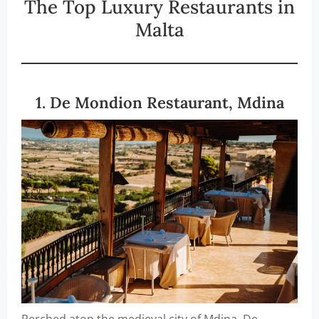
The Top Luxury Restaurants in
Malta
1. De Mondion Restaurant, Mdina