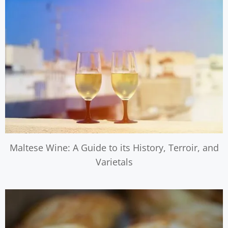
Maltese Wine: A Guide to its History, Terroir, and
Varietals