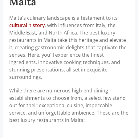
Malta
Malta's culinary landscape is a testament to its
cultural history
, with influences from Italy, the
Middle East, and North Africa. The best luxury
restaurants in Malta take this heritage and elevate
it, creating gastronomic delights that captivate the
senses. Here, you'll experience the finest
ingredients, innovative cooking techniques, and
stunning presentations, all set in exquisite
surroundings.
While there are numerous high-end dining
establishments to choose from, a select few stand
out for their exceptional cuisine, impeccable
service, and unforgettable ambience. These are the
best luxury restaurants in Malta: