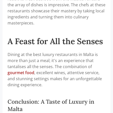
the array of dishes is impressive. The chefs at these
restaurants showcase their mastery by taking local
ingredients and turning them into culinary
masterpieces.
A Feast for All the Senses
Dining at the best luxury restaurants in Malta is
more than just a meal; it's an experience that
tantalises all the senses. The combination of
gourmet food
, excellent wines, attentive service,
and stunning settings makes for an unforgettable
dining experience.
Conclusion: A Taste of Luxury in
Malta