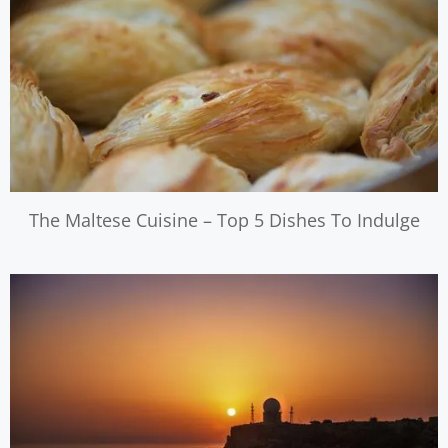
The Maltese Cuisine – Top 5 Dishes To Indulge