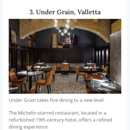
3. Under Grain, Valletta
Under Grain takes fine dining to a new level.
The Michelin-starred restaurant, located in a
refurbished 19th-century hotel, offers a refined
dining experience.