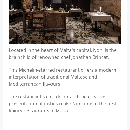
Located in the heart of Malta's capital, Noni is the
brainchild of renowned chef Jonathan Brincat.
This Michelin-starred restaurant offers a modern
interpretation of traditional Maltese and
Mediterranean flavours.
The restaurant's chic decor and the creative
presentation of dishes make Noni one of the best
luxury restaurants in Malta.