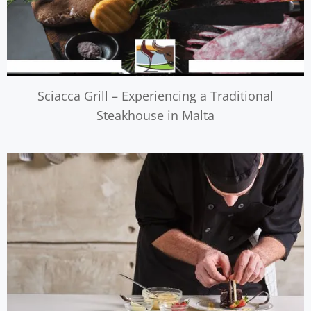
Sciacca Grill – Experiencing a Traditional
Steakhouse in Malta