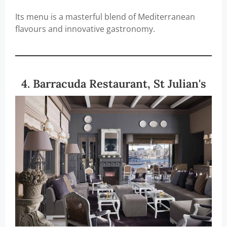
Its menu is a masterful blend of Mediterranean
flavours and innovative gastronomy.
4. Barracuda Restaurant, St Julian's