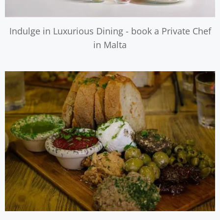
Indulge in Luxurious Dining - book a Private Chef
in Malta