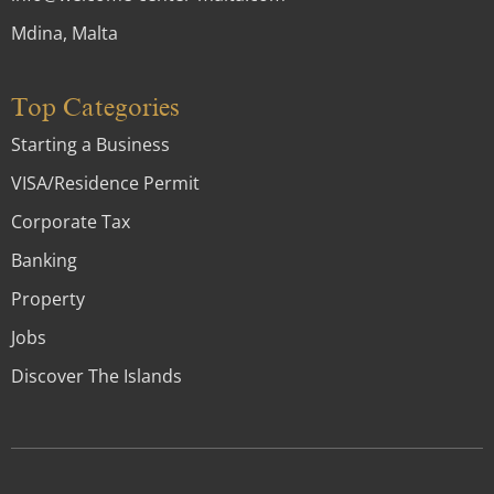
Mdina, Malta
Top Categories
Starting a Business
VISA/Residence Permit
Corporate Tax
Banking
Property
Jobs
Discover The Islands