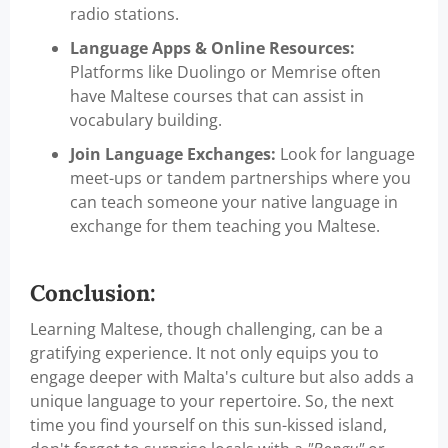
radio stations.
Language Apps & Online Resources:
Platforms like Duolingo or Memrise often
have Maltese courses that can assist in
vocabulary building.
Join Language Exchanges:
Look for language
meet-ups or tandem partnerships where you
can teach someone your native language in
exchange for them teaching you Maltese.
Conclusion:
Learning Maltese, though challenging, can be a
gratifying experience. It not only equips you to
engage deeper with Malta's culture but also adds a
unique language to your repertoire. So, the next
time you find yourself on this sun-kissed island,