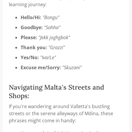
learning journey:
Hello/Hi:
"Bongu"
Goodbye:
"Sahha"
Please:
"Jekk joghgbok"
Thank you:
"Grazzi"
Yes/No:
"Iva/Le"
Excuse me/Sorry:
"Skuzani"
Navigating Malta's Streets and
Shops:
If you're wandering around Valletta's bustling
streets or the serene alleyways of Mdina, these
phrases might come in handy: