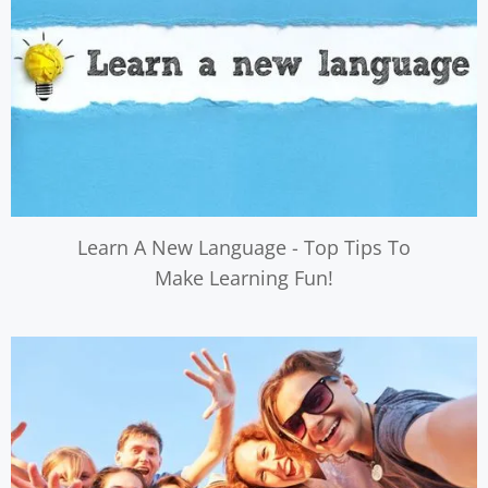
Learn A New Language - Top Tips To
Make Learning Fun!