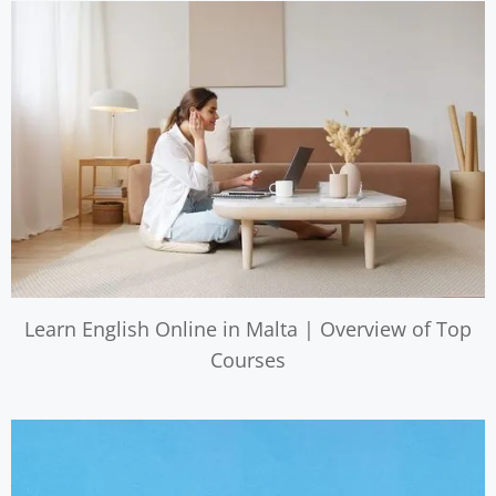
Learn English Online in Malta | Overview of Top
Courses