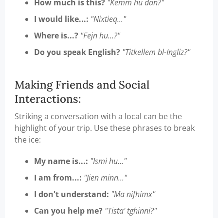
How much is this?
"Kemm hu dan?"
I would like...:
"Nixtieq..."
Where is...?
"Fejn hu...?"
Do you speak English?
"Titkellem bl-Ingliz?"
Making Friends and Social
Interactions:
Striking a conversation with a local can be the
highlight of your trip. Use these phrases to break
the ice:
My name is...:
"Ismi hu..."
I am from...:
"Jien minn..."
I don't understand:
"Ma nifhimx"
Can you help me?
"Tista' tghinni?"