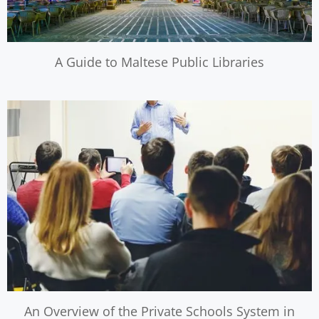
A Guide to Maltese Public Libraries
An Overview of the Private Schools System in