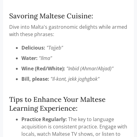
Savoring Maltese Cuisine:
Dive into Malta's gastronomic delights while armed
with these phrases:
Delicious:
"Tajjeb"
Water:
"Ilma"
Wine (Red/White):
"Inbid (Ahmar/Abjad)"
Bill, please:
"Il-kont, jekk joghgbok"
Tips to Enhance Your Maltese
Learning Experience:
Practice Regularly:
The key to language
acquisition is consistent practice. Engage with
locals, watch Maltese TV shows, or listen to