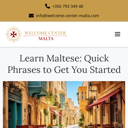
+356 793 349 48
info@welcome-center-malta.com
Learn Maltese: Quick
Phrases to Get You Started