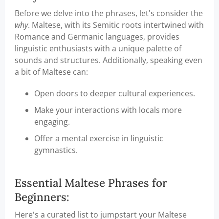
Before we delve into the phrases, let's consider the
why
. Maltese, with its Semitic roots intertwined with
Romance and Germanic languages, provides
linguistic enthusiasts with a unique palette of
sounds and structures. Additionally, speaking even
a bit of Maltese can:
Open doors to deeper cultural experiences.
Make your interactions with locals more
engaging.
Offer a mental exercise in linguistic
gymnastics.
Essential Maltese Phrases for
Beginners:
Here's a curated list to jumpstart your Maltese