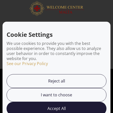
ABOUT US
Facilitating a move to Malta is seamless when you rely on the
Cookie Settings
Welcome Center Malta. Established in 2016 with the sole
objective of helping people make an effortless move to the
We use cookies to provide you with the best
island, Welcome Center Malta aims to reduce the challenges
possible experience. They also allow us to analyze
involved in settling, moving and establishing local contacts.
user behavior in order to constantly improve the
website for you.
See our Privacy Policy
Privacy Policy
Reject all
Working with us
I want to choose
Service Directory
Accept All
Welcome Center Malta © 2025. Affiliated with
Welcome