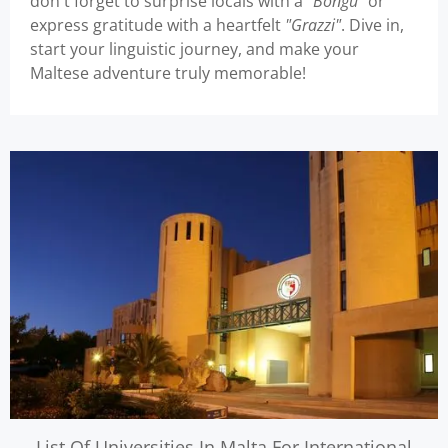
don't forget to surprise locals with a
"Bongu"
or
express gratitude with a heartfelt
"Grazzi"
. Dive in,
start your linguistic journey, and make your
Maltese adventure truly memorable!
List Of Universities In Malta For International