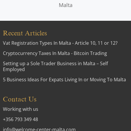
Malta
Recent Articles
Vat Registration Types In Malta - Article 10, 11 or 12?
Cryptocurrency Taxes In Malta - Bitcoin Trading
Setting up a Sole Trader Business in Malta – Self
Employed
5 Business Ideas For Expats Living In or Moving To Malta
Contact Us
Working with us
+356 793 349 48
info@welcome-center-malta.com