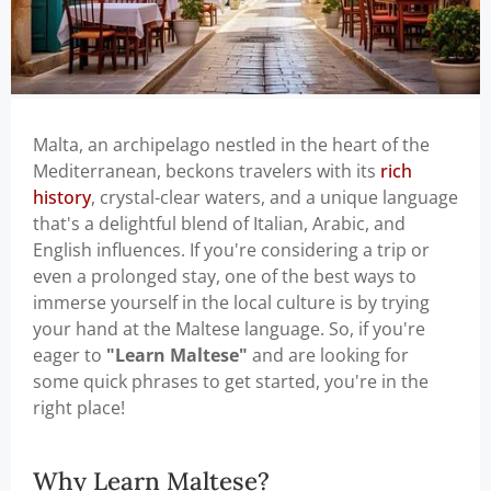
Malta, an archipelago nestled in the heart of the
Mediterranean, beckons travelers with its
rich
history
, crystal-clear waters, and a unique language
that's a delightful blend of Italian, Arabic, and
English influences. If you're considering a trip or
even a prolonged stay, one of the best ways to
immerse yourself in the local culture is by trying
your hand at the Maltese language. So, if you're
eager to
"Learn Maltese"
and are looking for
some quick phrases to get started, you're in the
right place!
Why Learn Maltese?