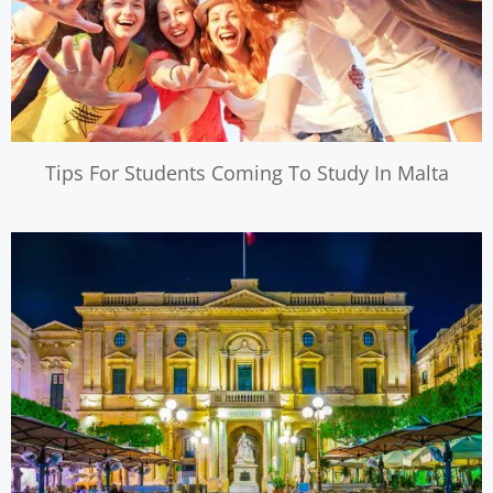
Tips For Students Coming To Study In Malta