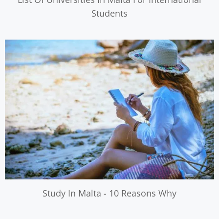
Students
Study In Malta - 10 Reasons Why